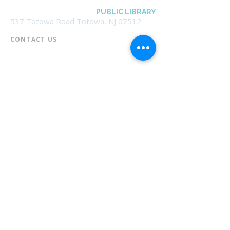
BOROUGH OF TOTOWA
PUBLIC LIBRARY
537 Totowa Road Totowa, NJ 07512
CONTACT US​
📞
973-790-3265
📠
973-790-0306
Front Desk | Ext 10
Director, Anne Krautheim | Ext 11
Children's Room | Ext 13
HOURS​
Monday – Thursday | 10:00 am - 8:00 pm
Friday | 10:00 am - 5:00 pm
Saturday | 10:00 am - 2:00 pm
Sunday | Closed
* Closed Saturdays in July & August