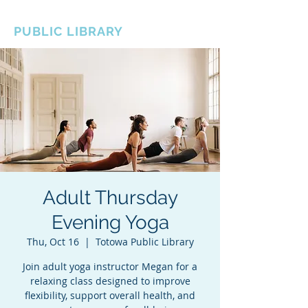
BOROUGH OF TOTOWA
PUBLIC LIBRARY
Adult Thursday
Evening Yoga
Thu, Oct 16
  |  
Totowa Public Library
Join adult yoga instructor Megan for a
relaxing class designed to improve
flexibility, support overall health, and