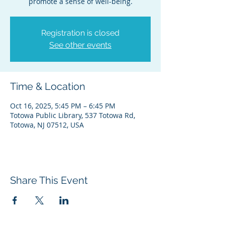
promote a sense of well-being.
Registration is closed
See other events
Time & Location
Oct 16, 2025, 5:45 PM – 6:45 PM
Totowa Public Library, 537 Totowa Rd,
Totowa, NJ 07512, USA
Share This Event