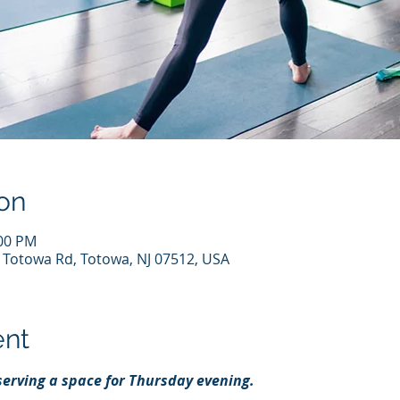
on
:00 PM
7 Totowa Rd, Totowa, NJ 07512, USA
ent
eserving a space for Thursday evening.