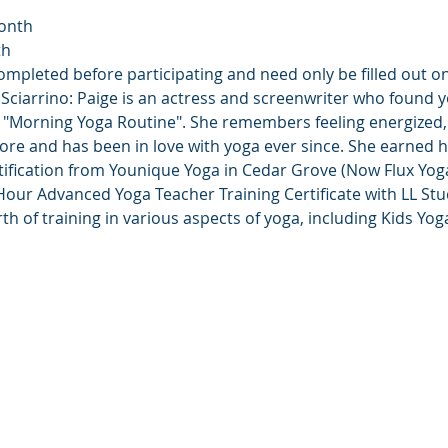
onth
th
ompleted before participating and need only be filled out o
Sciarrino: Paige is an actress and screenwriter who found y
"Morning Yoga Routine". She remembers feeling energized, 
fore and has been in love with yoga ever since. She earned 
ification from Younique Yoga in Cedar Grove (Now Flux Yoga)
our Advanced Yoga Teacher Training Certificate with LL Stud
 of training in various aspects of yoga, including Kids Yoga