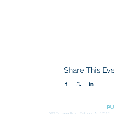
Share This Ev
BOROUGH OF TOTOWA
PU
537 Totowa Road Totowa, NJ 07512