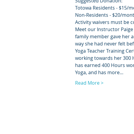
Suggested Donation:
Totowa Residents - $15/m
Non-Residents - $20/mon
Activity waivers must be c
Meet our Instructor Paige 
family member gave her a 
way she had never felt be
Yoga Teacher Training Cert
working towards her 300 H
has earned 400 Hours worth
Yoga, and has more…
Read More >