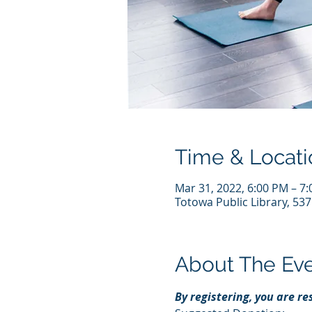
Time & Locati
Mar 31, 2022, 6:00 PM – 7
Totowa Public Library, 53
About The Ev
By registering, you are r