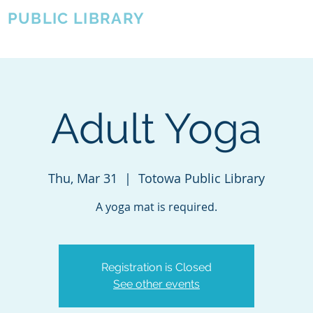
A
PUBLIC LIBRARY
About
Events
OTOWA'S COMMUNITY SINCE 1957
Adult Yoga
Thu, Mar 31
  |  
Totowa Public Library
A yoga mat is required.
Registration is Closed
See other events