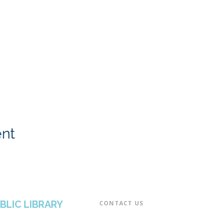
ent
BLIC LIBRARY
CONTACT US​
📞 973-790-3265