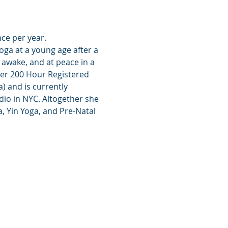
nce per year.
oga at a young age after a 
awake, and at peace in a 
her 200 Hour Registered 
 and is currently 
io in NYC. Altogether she 
, Yin Yoga, and Pre-Natal 