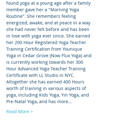
found yoga at a young age after a family 
member gave her a "Morning Yoga 
Routine". She remembers feeling 
energized, awake, and at peace in a way 
she had never felt before and has been 
in love with yoga ever since. She earned 
her 200 Hour Registered Yoga Teacher 
Training Certification from Younique 
Yoga in Cedar Grove (Now Flux Yoga) and 
is currently working towards her 300 
Hour Advanced Yoga Teacher Training 
Certificate with LL Studio in NYC. 
Altogether she has earned 400 Hours 
worth of training in various aspects of 
yoga, including Kids Yoga, Yin Yoga, and 
Pre-Natal Yoga, and has more…
Read More >