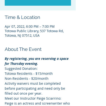
Time & Location
Apr 07, 2022, 6:00 PM – 7:00 PM
Totowa Public Library, 537 Totowa Rd,
Totowa, NJ 07512, USA
About The Event
By registering, you are reserving a space 
for Thursday evening.
Suggested Donation:
Totowa Residents - $15/month
Non-Residents - $20/month
Activity waivers must be completed 
before participating and need only be 
filled out once per year.
Meet our Instructor Paige Sciarrino: 
Paige is an actress and screenwriter who 