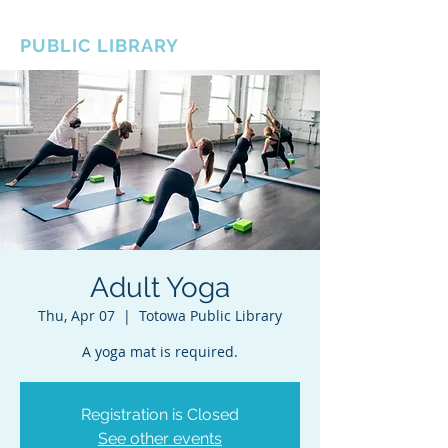
BOROUGH OF TOTOWA
PUBLIC LIBRARY
Adult Yoga
Thu, Apr 07
  |  
Totowa Public Library
A yoga mat is required.
Registration is Closed
See other events