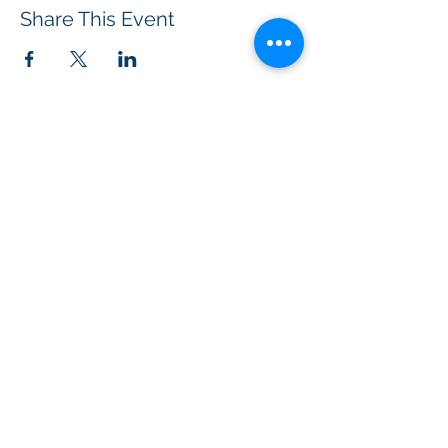
Share This Event
BOROUGH OF TOTOWA
PUBLIC LIBRARY
537 Totowa Road Totowa, NJ 07512
CONTACT US​
📞
973-790-3265
📠
973-790-0306
Front Desk | Ext 10
Director, Anne Krautheim | Ext 11
Children's Room | Ext 13
HOURS​
Monday – Thursday | 10:00 am - 8:00 pm
Friday | 10:00 am - 5:00 pm
Saturday | 10:00 am - 2:00 pm
Sunday | Closed