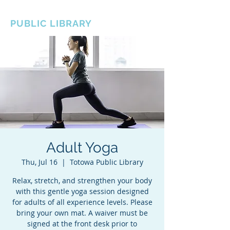
BOROUGH OF TOTOWA
PUBLIC LIBRARY
Adult Yoga
Thu, Jul 16
  |  
Totowa Public Library
Relax, stretch, and strengthen your body
with this gentle yoga session designed
for adults of all experience levels. Please
bring your own mat. A waiver must be
signed at the front desk prior to