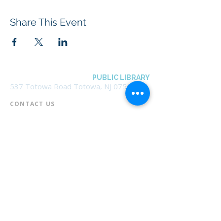
Share This Event
BOROUGH OF TOTOWA
PUBLIC LIBRARY
537 Totowa Road Totowa, NJ 07512
CONTACT US​
📞
973-790-3265
📠
973-790-0306
Front Desk | Ext 10
Director, Anne Krautheim | Ext 11
Children's Room | Ext 13
HOURS​
Monday – Thursday | 10:00 am - 8:00 pm
Friday | 10:00 am - 5:00 pm
Saturday | 10:00 am - 2:00 pm