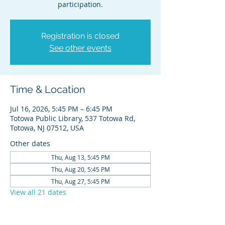
participation.
Registration is closed
See other events
Time & Location
Jul 16, 2026, 5:45 PM – 6:45 PM
Totowa Public Library, 537 Totowa Rd,
Totowa, NJ 07512, USA
Other dates
Thu, Aug 13, 5:45 PM
Thu, Aug 20, 5:45 PM
Thu, Aug 27, 5:45 PM
View all 21 dates