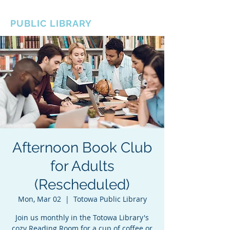
BOROUGH OF TOTOWA
PUBLIC LIBRARY
Afternoon Book Club
for Adults
(Rescheduled)
Mon, Mar 02
  |  
Totowa Public Library
Join us monthly in the Totowa Library's
cozy Reading Room for a cup of coffee or