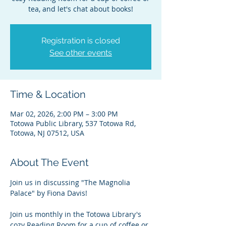
tea, and let's chat about books!
Registration is closed
See other events
Time & Location
Mar 02, 2026, 2:00 PM – 3:00 PM
Totowa Public Library, 537 Totowa Rd,
Totowa, NJ 07512, USA
About The Event
Join us in discussing "The Magnolia 
Palace" by Fiona Davis!
Join us monthly in the Totowa Library's 
cozy Reading Room for a cup of coffee or 