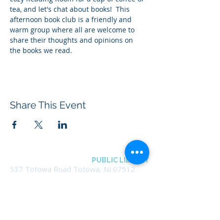
tea, and let's chat about books!  This 
afternoon book club is a friendly and 
warm group where all are welcome to 
share their thoughts and opinions on 
the books we read.
Share This Event
BOROUGH OF TOTOWA
PUBLIC LIBRARY
537 Totowa Road Totowa, NJ 07512
CONTACT US​
📞
973-790-3265
📠
973-790-0306