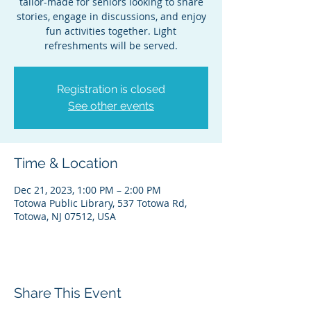
tailor-made for seniors looking to share
stories, engage in discussions, and enjoy
fun activities together. Light
refreshments will be served.
Registration is closed
See other events
Time & Location
Dec 21, 2023, 1:00 PM – 2:00 PM
Totowa Public Library, 537 Totowa Rd,
Totowa, NJ 07512, USA
Share This Event