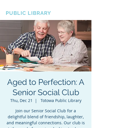
BOROUGH OF TOTOWA
PUBLIC LIBRARY
Aged to Perfection: A
Senior Social Club
Thu, Dec 21
  |  
Totowa Public Library
Join our Senior Social Club for a
delightful blend of friendship, laughter,
and meaningful connections. Our club is