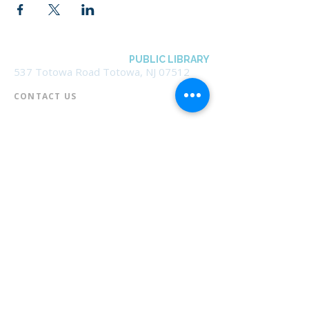
BOROUGH OF TOTOWA
PUBLIC LIBRARY
537 Totowa Road Totowa, NJ 07512
CONTACT US​
📞
973-790-3265
📠
973-790-0306
Front Desk | Ext 10
Director, Anne Krautheim | Ext 11
Children's Room | Ext 13
HOURS​
Monday – Thursday | 10:00 am - 8:00 pm
Friday | 10:00 am - 5:00 pm
Saturday | 10:00 am - 2:00 pm
Sunday | Closed
* Closed Saturdays in July & August