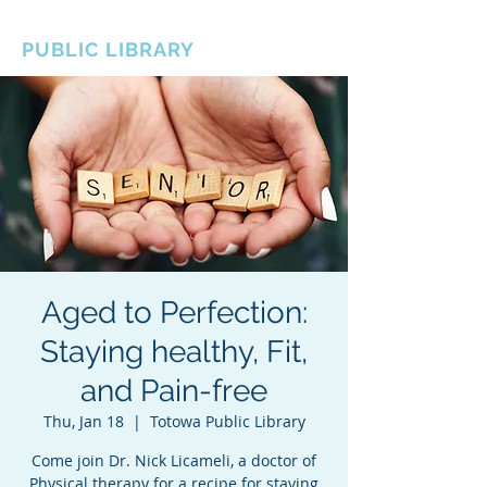
BOROUGH OF TOTOWA
PUBLIC LIBRARY
Aged to Perfection:
Staying healthy, Fit,
and Pain-free
Thu, Jan 18
  |  
Totowa Public Library
Come join Dr. Nick Licameli, a doctor of
Physical therapy for a recipe for staying