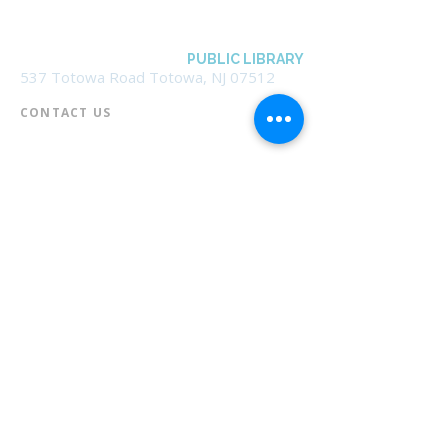
BOROUGH OF TOTOWA
PUBLIC LIBRARY
537 Totowa Road Totowa, NJ 07512
CONTACT US​
📞
973-790-3265
📠
973-790-0306
Front Desk | Ext 10
Director, Anne Krautheim | Ext 11
Children's Room | Ext 13
HOURS​
Monday – Thursday | 10:00 am - 8:00 pm
Friday | 10:00 am - 5:00 pm
Saturday | 10:00 am - 2:00 pm
Sunday | Closed
* Closed Saturdays in July & August