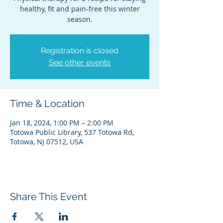
healthy, fit and pain-free this winter
season.
Registration is closed
See other events
Time & Location
Jan 18, 2024, 1:00 PM – 2:00 PM
Totowa Public Library, 537 Totowa Rd,
Totowa, NJ 07512, USA
Share This Event