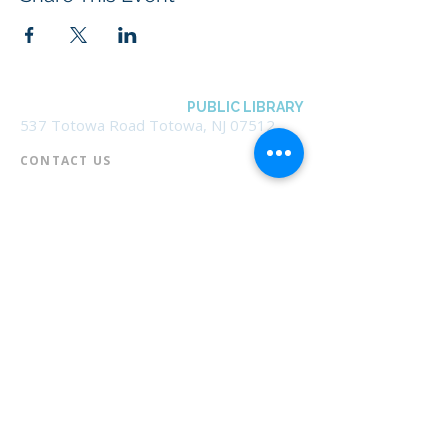
BOROUGH OF TOTOWA
PUBLIC LIBRARY
537 Totowa Road Totowa, NJ 07512
CONTACT US​
📞
973-790-3265
📠
973-790-0306
Front Desk | Ext 10
Director, Anne Krautheim | Ext 11
Children's Room | Ext 13
HOURS​
Monday – Thursday | 10:00 am - 8:00 pm
Friday | 10:00 am - 5:00 pm
Saturday | 10:00 am - 2:00 pm
Sunday | Closed