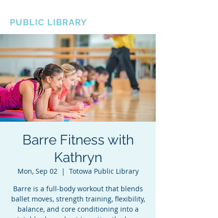
BOROUGH OF TOTOWA
PUBLIC LIBRARY
Barre Fitness with
Kathryn
Mon, Sep 02
  |  
Totowa Public Library
Barre is a full-body workout that blends
ballet moves, strength training, flexibility,
balance, and core conditioning into a