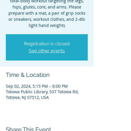
total-body workout targeting the legs,
hips, glutes, core, and arms. Please
prepare with a mat, a pair of grip socks
or sneakers, workout clothes, and 2-4lb
light hand weights
Registration is closed
See other events
Time & Location
Sep 02, 2024, 5:15 PM – 6:00 PM
Totowa Public Library, 537 Totowa Rd,
Totowa, NJ 07512, USA
Share This Event