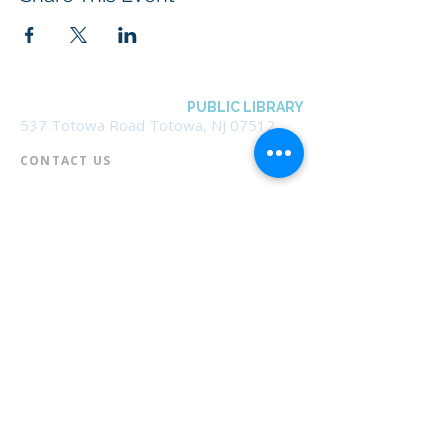
BOROUGH OF TOTOWA
PUBLIC LIBRARY
537 Totowa Road Totowa, NJ 07512
CONTACT US​
📞
973-790-3265
📠
973-790-0306
Front Desk | Ext 10
Director, Anne Krautheim | Ext 11
Children's Room | Ext 13
HOURS​
Monday – Thursday | 10:00 am - 8:00 pm
Friday | 10:00 am - 5:00 pm
Saturday | 10:00 am - 2:00 pm
Sunday | Closed