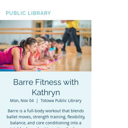
BOROUGH OF TOTOWA
PUBLIC LIBRARY
Barre Fitness with
Kathryn
Mon, Nov 04
  |  
Totowa Public Library
Barre is a full-body workout that blends
ballet moves, strength training, flexibility,
balance, and core conditioning into a