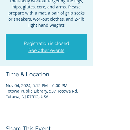
total-body workout targeting the legs,
hips, glutes, core, and arms. Please
prepare with a mat, a pair of grip socks
or sneakers, workout clothes, and 2-4lb
light hand weights
Registration is closed
See other events
Time & Location
Nov 04, 2024, 5:15 PM – 6:00 PM
Totowa Public Library, 537 Totowa Rd,
Totowa, NJ 07512, USA
Share This Event