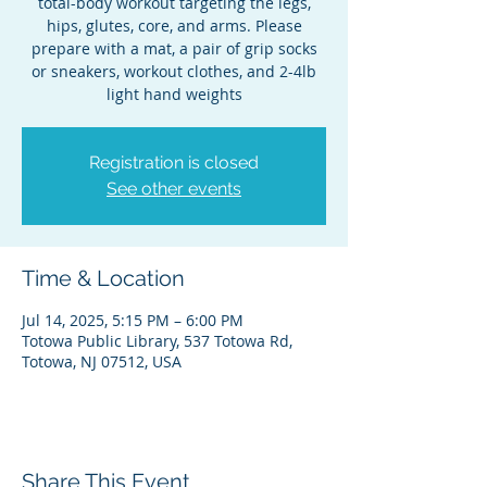
total-body workout targeting the legs,
hips, glutes, core, and arms. Please
prepare with a mat, a pair of grip socks
or sneakers, workout clothes, and 2-4lb
light hand weights
Registration is closed
See other events
Time & Location
Jul 14, 2025, 5:15 PM – 6:00 PM
Totowa Public Library, 537 Totowa Rd,
Totowa, NJ 07512, USA
Share This Event