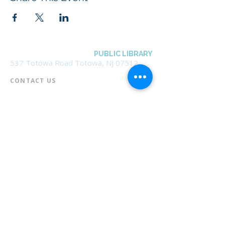
BOROUGH OF TOTOWA
PUBLIC LIBRARY
537 Totowa Road Totowa, NJ 07512
CONTACT US​
📞
973-790-3265
📠
973-790-0306
Front Desk | Ext 10
Director, Anne Krautheim | Ext 11
Children's Room | Ext 13
HOURS​
Monday – Thursday | 10:00 am - 8:00 pm
Friday | 10:00 am - 5:00 pm
Saturday | 10:00 am - 2:00 pm
Sunday | Closed