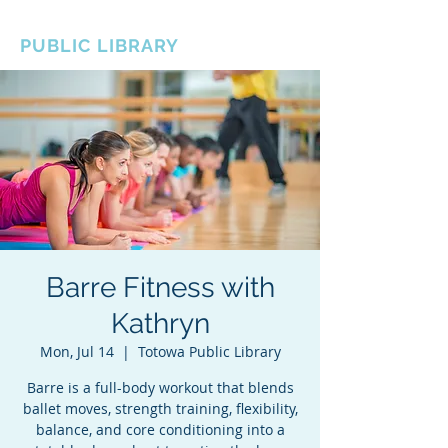
BOROUGH OF TOTOWA
PUBLIC LIBRARY
Barre Fitness with
Kathryn
Mon, Jul 14
  |  
Totowa Public Library
Barre is a full-body workout that blends
ballet moves, strength training, flexibility,
balance, and core conditioning into a