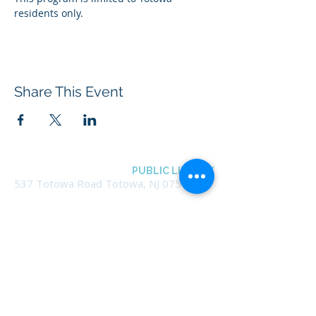
residents only.
Share This Event
BOROUGH OF TOTOWA
PUBLIC LIBRARY
537 Totowa Road Totowa, NJ 07512
CONTACT US​
📞
973-790-3265
📠
973-790-0306
Front Desk | Ext 10
Director, Anne Krautheim | Ext 11
Children's Room | Ext 13