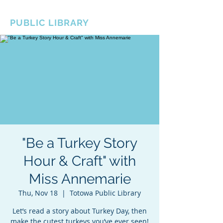
BOROUGH OF TOTOWA
PUBLIC LIBRARY
"Be a Turkey Story
Hour & Craft" with
Miss Annemarie
Thu, Nov 18
  |  
Totowa Public Library
Let’s read a story about Turkey Day, then
make the cutest turkeys you’ve ever seen!