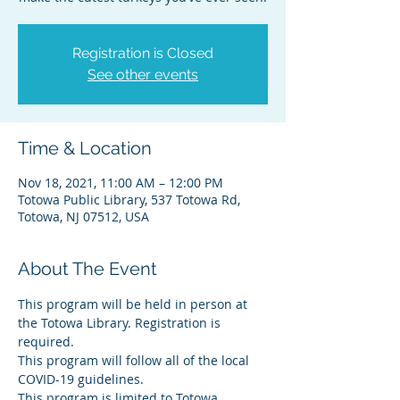
Registration is Closed
See other events
Time & Location
Nov 18, 2021, 11:00 AM – 12:00 PM
Totowa Public Library, 537 Totowa Rd,
Totowa, NJ 07512, USA
About The Event
This program will be held in person at 
the Totowa Library. Registration is 
required.
This program will follow all of the local 
COVID-19 guidelines.
This program is limited to Totowa 