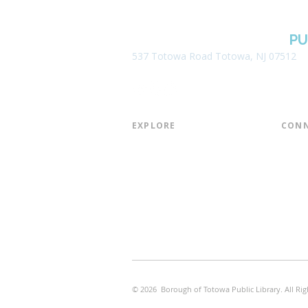
BOROUGH OF TOTOWA
PU
537 Totowa Road Totowa, NJ 07512
EXPLORE​
CONN
About the Library
Board
Programs & Events
Friend
Youth Services
Found
Digital Resources
Join E
Library of Things
Email 
Museum Passes
© 2026 Borough of Totowa Public Library. All Rig