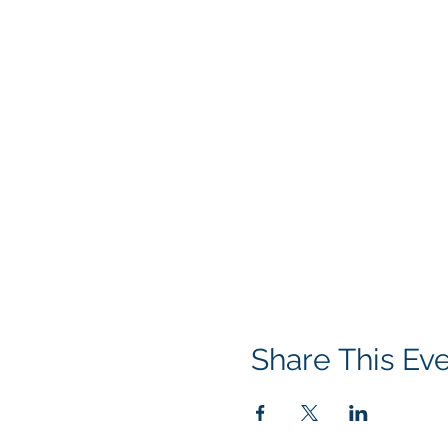
Share This Ev