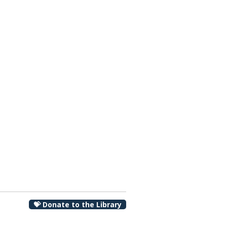
00 pm
💝 Donate to the Library