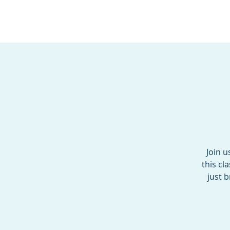
BOROUGH OF TOTOW
SERVING T
Join u
this cl
just 