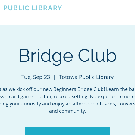
A
PUBLIC LIBRARY
About
Events
OTOWA'S COMMUNITY SINCE 1957
Bridge Club
Tue, Sep 23
  |  
Totowa Public Library
s as we kick off our new Beginners Bridge Club! Learn the ba
assic card game in a fun, relaxed setting. No experience ne
bring your curiosity and enjoy an afternoon of cards, convers
and community.