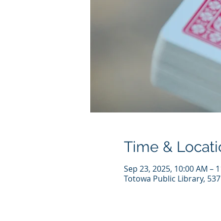
Time & Locati
Sep 23, 2025, 10:00 AM – 
Totowa Public Library, 53