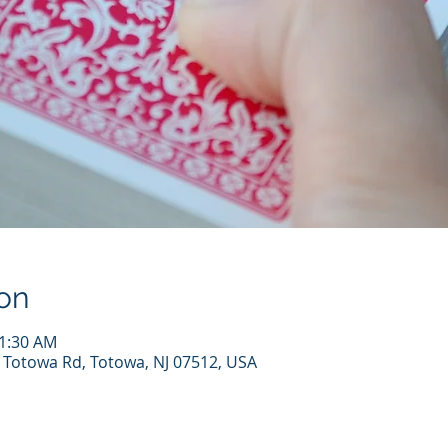
on
11:30 AM
7 Totowa Rd, Totowa, NJ 07512, USA