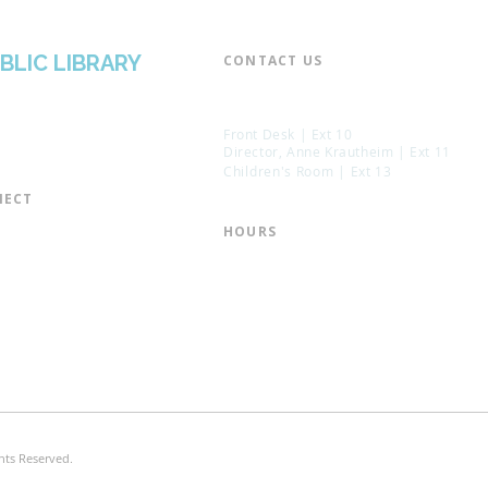
BLIC LIBRARY
CONTACT US​
📞 973-790-3265
📠 973-790-0306
Front Desk | Ext 10
Director, Anne Krautheim | Ext 11
Children's Room | Ext 13
ECT​
 of Trustees
HOURS​
s of the Library
Monday – Thursday | 10:00 am - 8:
Friday | 10:00 am - 5:00 pm
ation
Saturday | 10:00 am - 2:00 pm
mail List
Sunday | Closed
the Director
* Closed Saturdays in July & August
hts Reserved.