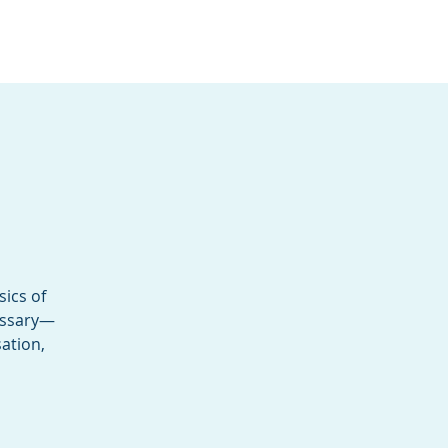
Services
Contact
Catalog
sics of
cessary—
ation,