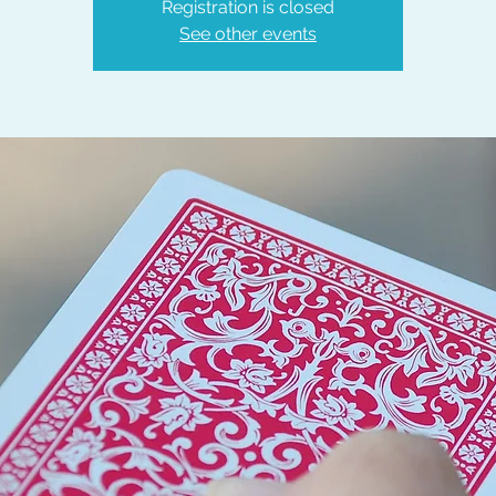
Registration is closed
See other events