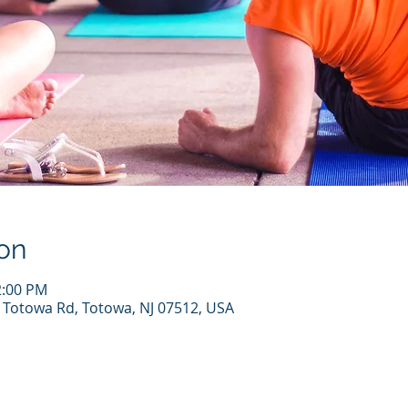
on
2:00 PM
7 Totowa Rd, Totowa, NJ 07512, USA