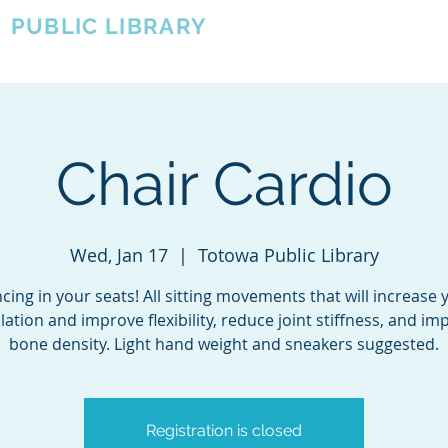
A
PUBLIC LIBRARY
About
Events
OTOWA'S COMMUNITY SINCE 1957
Chair Cardio
Wed, Jan 17
  |  
Totowa Public Library
cing in your seats! All sitting movements that will increase 
ulation and improve flexibility, reduce joint stiffness, and im
bone density. Light hand weight and sneakers suggested.
Registration is closed