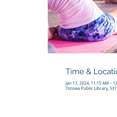
Time & Locati
Jan 17, 2024, 11:15 AM – 1
Totowa Public Library, 53