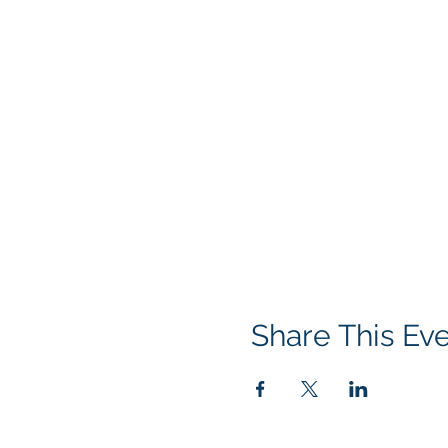
Share This Ev