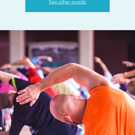
See other events