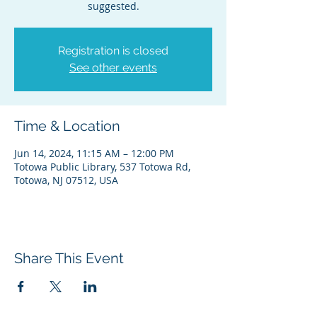
suggested.
Registration is closed
See other events
Time & Location
Jun 14, 2024, 11:15 AM – 12:00 PM
Totowa Public Library, 537 Totowa Rd,
Totowa, NJ 07512, USA
Share This Event