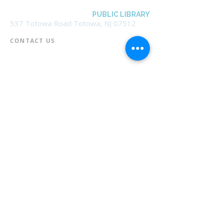
BOROUGH OF TOTOWA
PUBLIC LIBRARY
537 Totowa Road Totowa, NJ 07512
CONTACT US​
📞
973-790-3265
📠
973-790-0306
Front Desk | Ext 10
Director, Anne Krautheim | Ext 11
Children's Room | Ext 13
HOURS​
Monday – Thursday | 10:00 am - 8:00 pm
Friday | 10:00 am - 5:00 pm
Saturday | 10:00 am - 2:00 pm
Sunday | Closed
* Closed Saturdays in July & August