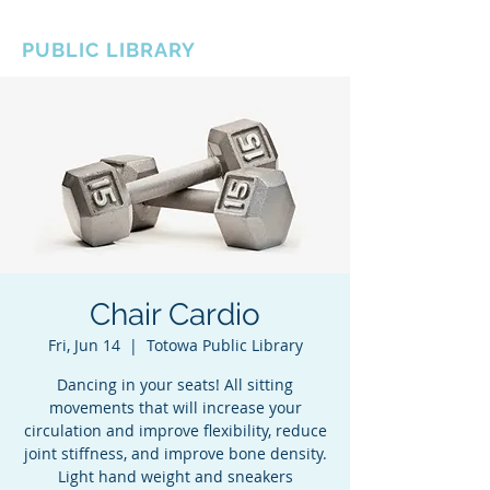
BOROUGH OF TOTOWA
PUBLIC LIBRARY
Chair Cardio
Fri, Jun 14
  |  
Totowa Public Library
Dancing in your seats! All sitting
movements that will increase your
circulation and improve flexibility, reduce
joint stiffness, and improve bone density.
Light hand weight and sneakers