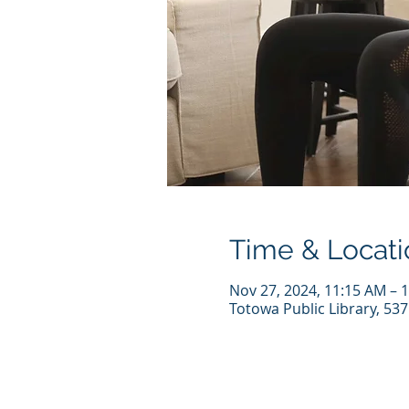
Time & Locati
Nov 27, 2024, 11:15 AM – 
Totowa Public Library, 53