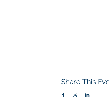
Share This Ev