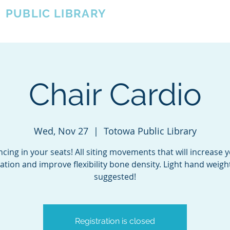
A
PUBLIC LIBRARY
About
Events
OTOWA'S COMMUNITY SINCE 1957
Chair Cardio
Wed, Nov 27
  |  
Totowa Public Library
cing in your seats! All siting movements that will increase 
lation and improve flexibility bone density. Light hand weigh
suggested!
Registration is closed