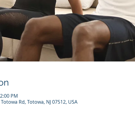
on
12:00 PM
7 Totowa Rd, Totowa, NJ 07512, USA