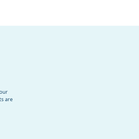
Services
Contact
Catalog
your
ts are