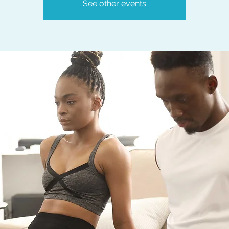
See other events