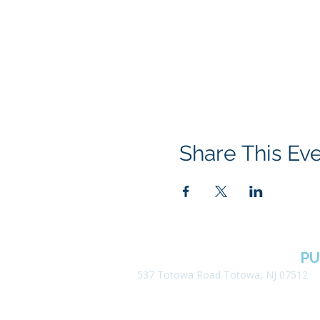
Share This Ev
BOROUGH OF TOTOWA
PU
537 Totowa Road Totowa, NJ 07512