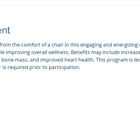
ent
rom the comfort of a chair in this engaging and energizing cl
e improving overall wellness. Benefits may include increase
bone mass, and improved heart health. This program is led b
 is required prior to participation.