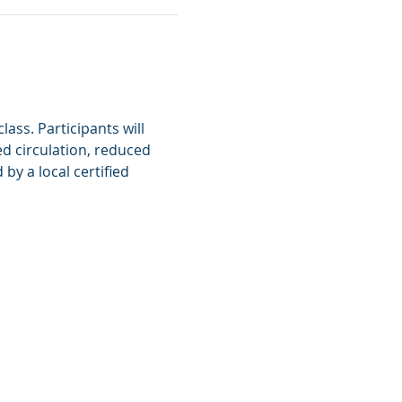
ass. Participants will 
d circulation, reduced 
y a local certified 