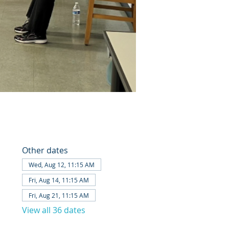
Other dates
Wed, Aug 12, 11:15 AM
Fri, Aug 14, 11:15 AM
Fri, Aug 21, 11:15 AM
View all 36 dates