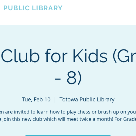
A
PUBLIC LIBRARY
About
Events
OTOWA'S COMMUNITY SINCE 1957
Club for Kids (G
- 8)
Tue, Feb 10
  |  
Totowa Public Library
en are invited to learn how to play chess or brush up on your 