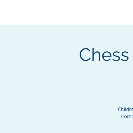
BOROUGH OF TOTOW
SERVING T
Chess 
Childr