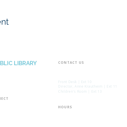
ent
BLIC LIBRARY
CONTACT US​
📞 973-790-3265
📠 973-790-0306
Front Desk | Ext 10
Director, Anne Krautheim | Ext 11
Children's Room | Ext 13
ECT​
 of Trustees
HOURS​
s of the Library
Monday – Thursday | 10:00 am - 8:
Friday | 10:00 am - 5:00 pm
ation
Saturday | 10:00 am - 2:00 pm