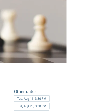
Other dates
Tue, Aug 11, 3:30 PM
Tue, Aug 25, 3:30 PM