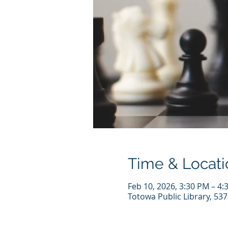
Time & Locati
Feb 10, 2026, 3:30 PM – 4:
Totowa Public Library, 53