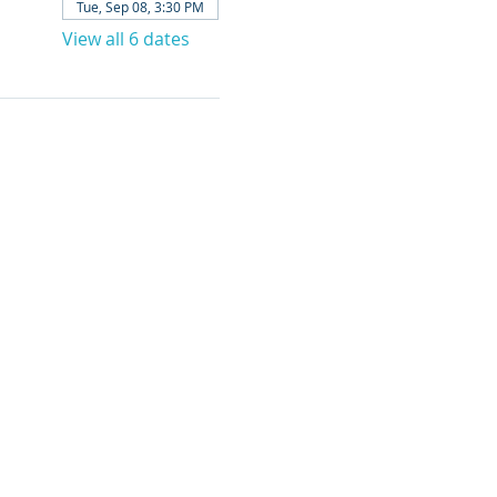
Tue, Sep 08, 3:30 PM
View all 6 dates