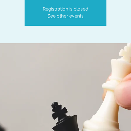
Registration is closed
See other events