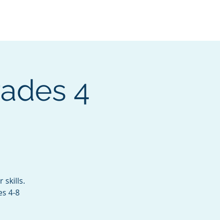
Services
Contact
Catalog
rades 4
skills.