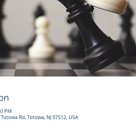
on
30 PM
7 Totowa Rd, Totowa, NJ 07512, USA