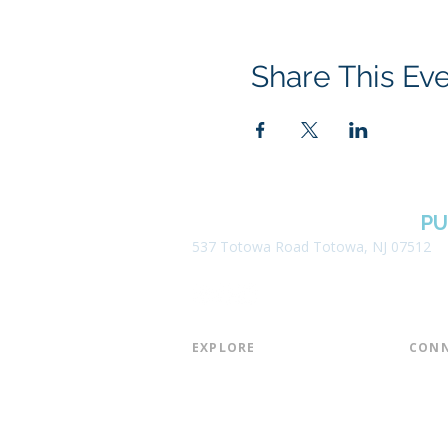
Share This Ev
BOROUGH OF TOTOWA
PU
537 Totowa Road Totowa, NJ 07512
EXPLORE​
CONN
About the Library
Board
Programs & Events
Friend
Youth Services
Found