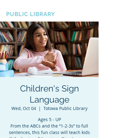
BOROUGH OF TOTOWA
PUBLIC LIBRARY
Children's Sign
Language
Wed, Oct 04
  |  
Totowa Public Library
Ages 5 - UP
From the ABCs and the “1-2-3s” to full
sentences, this fun class will teach kids