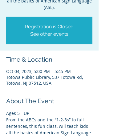
all the basics of American Sign Language
(ASL).
Registration is Closed
See other events
Time & Location
Oct 04, 2023, 5:00 PM – 5:45 PM
Totowa Public Library, 537 Totowa Rd,
Totowa, NJ 07512, USA
About The Event
Ages 5 - UP
From the ABCs and the “1-2-3s” to full 
sentences, this fun class, will teach kids 
all the basics of American Sign Language 