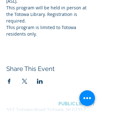
(ASL).
This program will be held in person at 
the Totowa Library. Registration is 
required.
This program is limited to Totowa 
residents only.
Share This Event
BOROUGH OF TOTOWA
PUBLIC LIBRARY
537 Totowa Road Totowa, NJ 07512
CONTACT US​
📞
973-790-3265
📠
973-790-0306