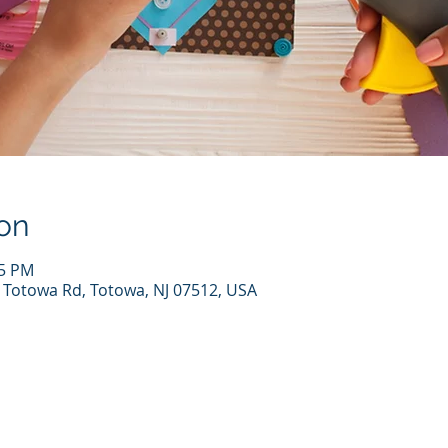
on
45 PM
7 Totowa Rd, Totowa, NJ 07512, USA