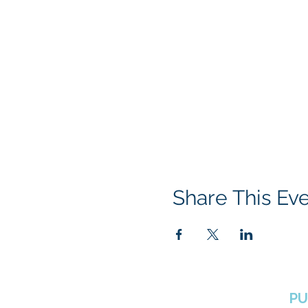
Share This Ev
BOROUGH OF TOTOWA
PU