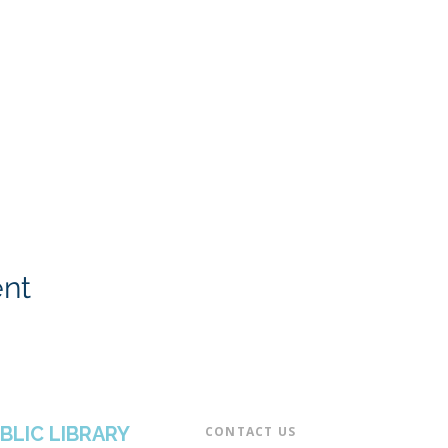
ent
BLIC LIBRARY
CONTACT US​