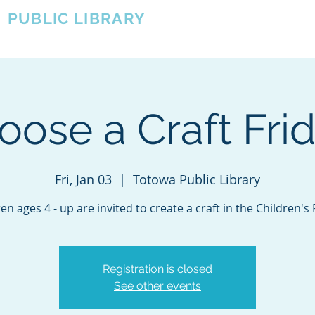
A
PUBLIC LIBRARY
About
Events
OTOWA'S COMMUNITY SINCE 1957
oose a Craft Frid
Fri, Jan 03
  |  
Totowa Public Library
en ages 4 - up are invited to create a craft in the Children'
Registration is closed
See other events