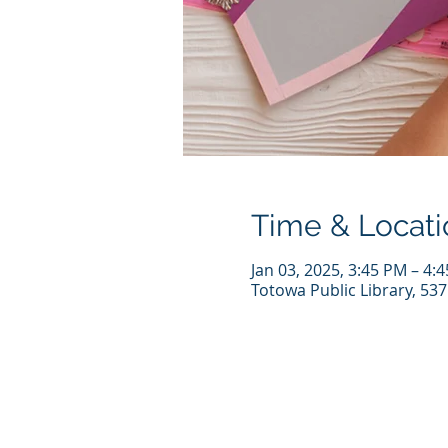
Time & Locati
Jan 03, 2025, 3:45 PM – 4:
Totowa Public Library, 53