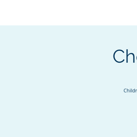
BOROUGH OF TOTOW
SERVING T
Ch
Childr