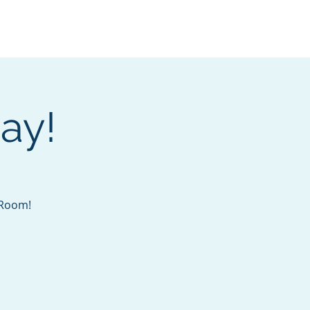
Services
Contact
Catalog
ay!
s Room!