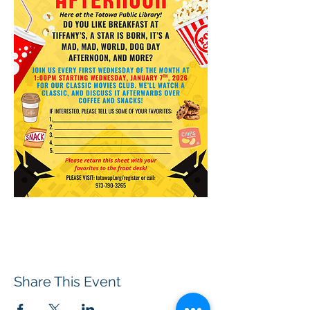
Share This Event