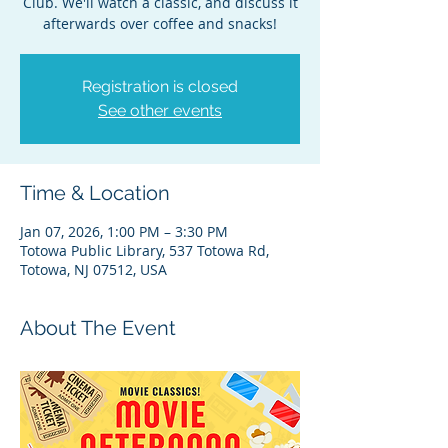
Club. We'll watch a classic, and discuss it
afterwards over coffee and snacks!
Registration is closed
See other events
Time & Location
Jan 07, 2026, 1:00 PM – 3:30 PM
Totowa Public Library, 537 Totowa Rd,
Totowa, NJ 07512, USA
About The Event