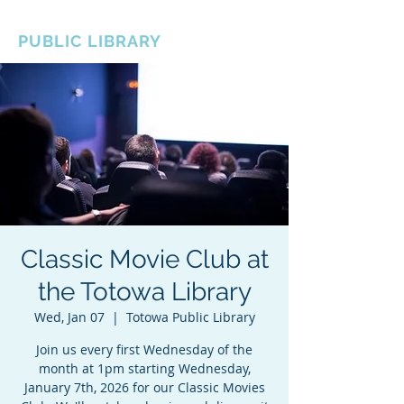
BOROUGH OF TOTOWA
PUBLIC LIBRARY
Classic Movie Club at
the Totowa Library
Wed, Jan 07
  |  
Totowa Public Library
Join us every first Wednesday of the
month at 1pm starting Wednesday,
January 7th, 2026 for our Classic Movies