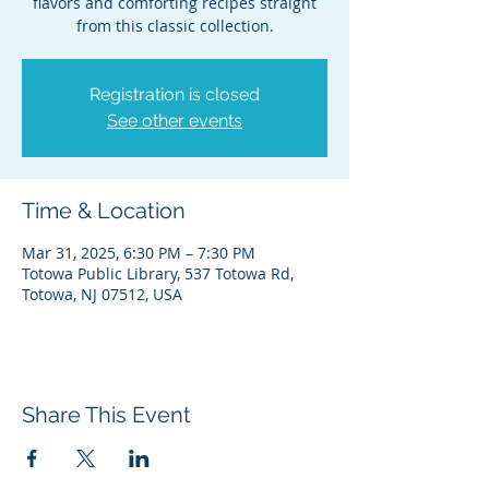
flavors and comforting recipes straight
from this classic collection.
Registration is closed
See other events
Time & Location
Mar 31, 2025, 6:30 PM – 7:30 PM
Totowa Public Library, 537 Totowa Rd,
Totowa, NJ 07512, USA
Share This Event