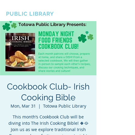
BOROUGH OF TOTOWA
PUBLIC LIBRARY
Cookbook Club- Irish
Cooking Bible
Mon, Mar 31
  |  
Totowa Public Library
This month’s Cookbook Club will be
diving into The Irish Cooking Bible! 🍀🥘
Join us as we explore traditional Irish