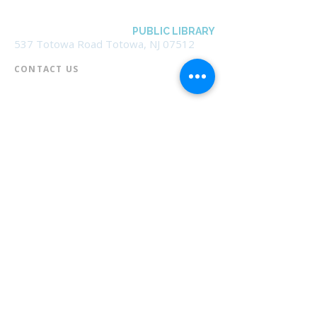
BOROUGH OF TOTOWA
PUBLIC LIBRARY
537 Totowa Road Totowa, NJ 07512
CONTACT US​
📞
973-790-3265
📠
973-790-0306
Front Desk | Ext 10
Director, Anne Krautheim | Ext 11
Children's Room | Ext 13
HOURS​
Monday – Thursday | 10:00 am - 8:00 pm
Friday | 10:00 am - 5:00 pm
Saturday | 10:00 am - 2:00 pm
Sunday | Closed
* Closed Saturdays in July & August