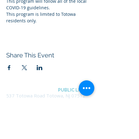
This program will follow all of the local 
COVID-19 guidelines.
This program is limited to Totowa 
residents only.
Share This Event
BOROUGH OF TOTOWA
PUBLIC LIBRARY
537 Totowa Road Totowa, NJ 07512
CONTACT US​
📞
973-790-3265
📠
973-790-0306
Front Desk | Ext 10
Director, Anne Krautheim | Ext 11