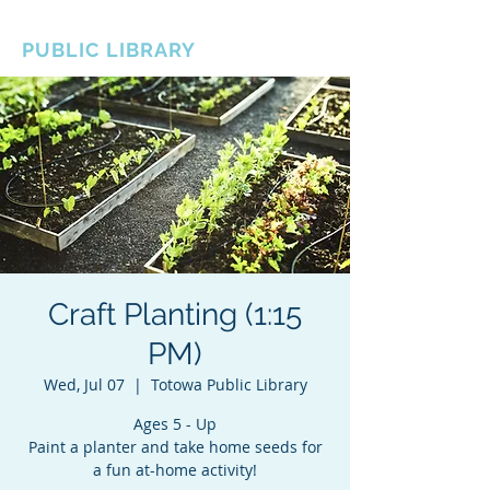
BOROUGH OF TOTOWA
PUBLIC LIBRARY
Craft Planting (1:15
PM)
Wed, Jul 07
  |  
Totowa Public Library
Ages 5 - Up
Paint a planter and take home seeds for
a fun at-home activity!