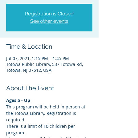
Registration is Closed
See other events
Time & Location
Jul 07, 2021, 1:15 PM – 1:45 PM
Totowa Public Library, 537 Totowa Rd,
Totowa, NJ 07512, USA
About The Event
Ages 5 - Up
This program will be held in person at 
the Totowa Library. Registration is 
required.
There is a limit of 10 children per 
program.