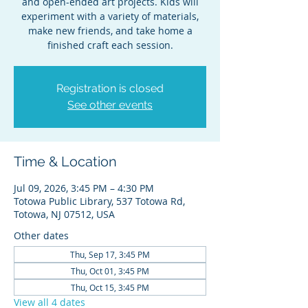
and open-ended art projects. Kids will
experiment with a variety of materials,
make new friends, and take home a
finished craft each session.
Registration is closed
See other events
Time & Location
Jul 09, 2026, 3:45 PM – 4:30 PM
Totowa Public Library, 537 Totowa Rd,
Totowa, NJ 07512, USA
Other dates
Thu, Sep 17, 3:45 PM
Thu, Oct 01, 3:45 PM
Thu, Oct 15, 3:45 PM
View all 4 dates