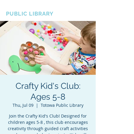
BOROUGH OF TOTOWA
PUBLIC LIBRARY
Crafty Kid's Club:
Ages 5-8
Thu, Jul 09
  |  
Totowa Public Library
Join the Crafty Kid's Club! Designed for
children ages 5-8 , this club encourages
creativity through guided craft activities