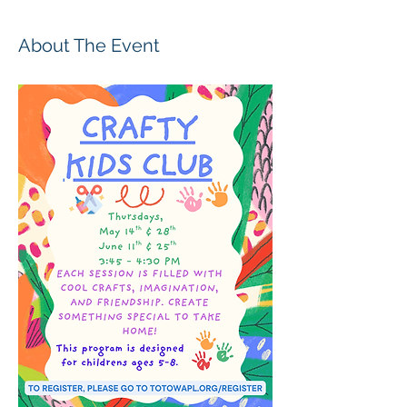
About The Event