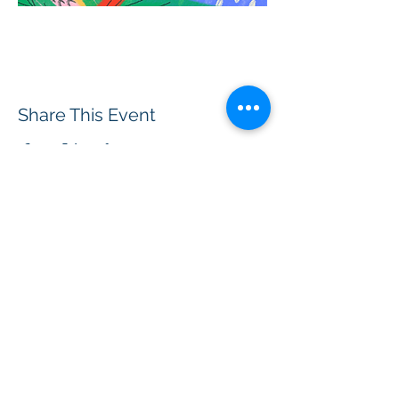
Share This Event
BOROUGH OF TOTOWA
PUBLIC LIBRARY
537 Totowa Road Totowa, NJ 07512
CONTACT US​
📞
973-790-3265
📠
973-790-0306
Front Desk | Ext 10
Director, Anne Krautheim | Ext 11
Children's Room | Ext 13