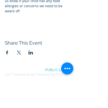
us know if your child has any food 
allergies or concerns we need to be 
aware of!
Share This Event
BOROUGH OF TOTOWA
PUBLIC LIBRARY
537 Totowa Road Totowa, NJ 07512
CONTACT US​
📞
973-790-3265
📠
973-790-0306
Front Desk | Ext 10
Director, Anne Krautheim | Ext 11