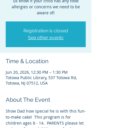
us know if your child has any food
allergies or concerns we need to be
aware of!
Registration is closed
See other events
Time & Location
Jun 20, 2026, 12:30 PM – 1:30 PM
Totowa Public Library, 537 Totowa Rd,
Totowa, NJ 07512, USA
About The Event
Show Dad how special he is with this fun-
to-make cake!  This program is for 
children ages 8 - 14.  PARENTS please let 