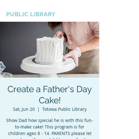
BOROUGH OF TOTOWA
PUBLIC LIBRARY
Create a Father's Day
Cake!
Sat, Jun 20
  |  
Totowa Public Library
Show Dad how special he is with this fun-
to-make cake! This program is for
children ages 8 - 14. PARENTS please let