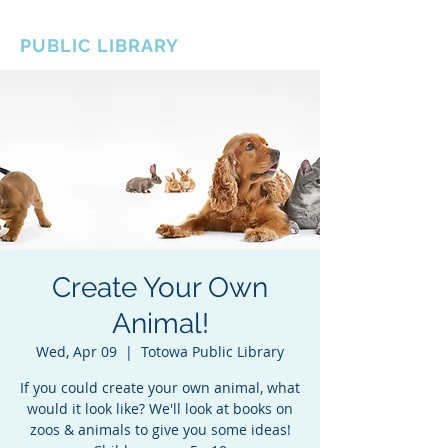
BOROUGH OF TOTOWA
PUBLIC LIBRARY
Create Your Own
Animal!
Wed, Apr 09
  |  
Totowa Public Library
If you could create your own animal, what
would it look like? We'll look at books on
zoos & animals to give you some ideas!