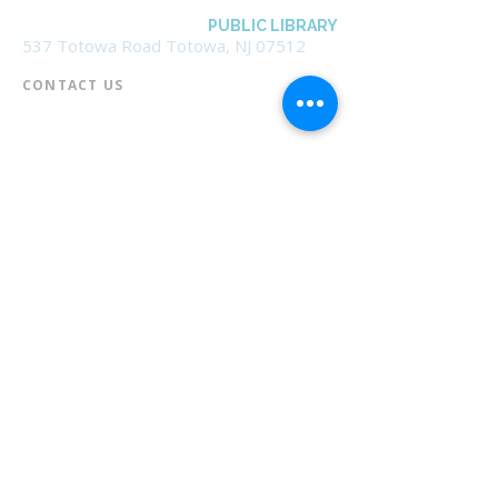
BOROUGH OF TOTOWA
PUBLIC LIBRARY
537 Totowa Road Totowa, NJ 07512
CONTACT US​
📞
973-790-3265
📠
973-790-0306
Front Desk | Ext 10
Director, Anne Krautheim | Ext 11
Children's Room | Ext 13
HOURS​
Monday – Thursday | 10:00 am - 8:00 pm
Friday | 10:00 am - 5:00 pm
Saturday | 10:00 am - 2:00 pm
Sunday | Closed
* Closed Saturdays in July & August