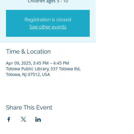
Children ages 5 - 10
Registration is closed
See other events
Time & Location
Apr 09, 2025, 3:45 PM – 4:45 PM
Totowa Public Library, 537 Totowa Rd,
Totowa, NJ 07512, USA
Share This Event