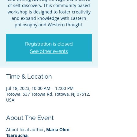
of self-discovery. This community based
workshop is designed to foster creativity
and expand knowledge with Eastern
philosophy and Western thought.
Registration is closed
See other events
Time & Location
Jul 18, 2023, 10:00 AM – 12:00 PM
Totowa, 537 Totowa Rd, Totowa, NJ 07512,
USA
About The Event
About local author,
Maria Olon
Tsaroucha
: