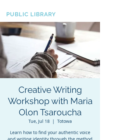
BOROUGH OF TOTOWA
PUBLIC LIBRARY
Creative Writing
Workshop with Maria
Olon Tsaroucha
Tue, Jul 18
  |  
Totowa
Learn how to find your authentic voice
and writing identity through the method