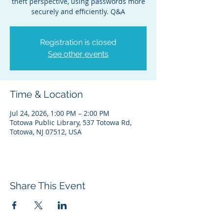
theft perspective, using passwords more
securely and efficiently. Q&A
Registration is closed
See other events
Time & Location
Jul 24, 2026, 1:00 PM – 2:00 PM
Totowa Public Library, 537 Totowa Rd,
Totowa, NJ 07512, USA
Share This Event