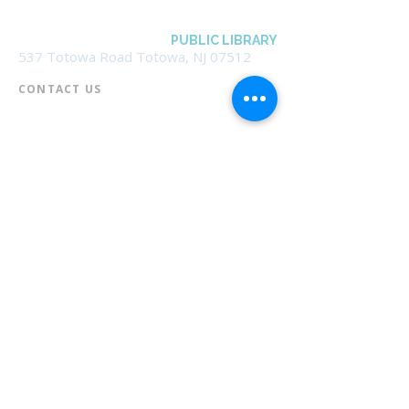
BOROUGH OF TOTOWA
PUBLIC LIBRARY
537 Totowa Road Totowa, NJ 07512
CONTACT US​
📞
973-790-3265
📠
973-790-0306
Front Desk | Ext 10
Director, Anne Krautheim | Ext 11
Children's Room | Ext 13
HOURS​
Monday – Thursday | 10:00 am - 8:00 pm
Friday | 10:00 am - 5:00 pm
Saturday | 10:00 am - 2:00 pm
Sunday | Closed
* Closed Saturdays in July & August