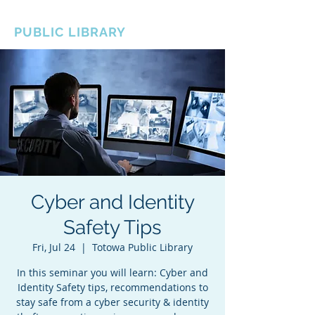
BOROUGH OF TOTOWA
PUBLIC LIBRARY
Cyber and Identity
Safety Tips
Fri, Jul 24
  |  
Totowa Public Library
In this seminar you will learn: Cyber and
Identity Safety tips, recommendations to
stay safe from a cyber security & identity