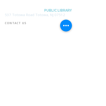
BOROUGH OF TOTOWA
PUBLIC LIBRARY
537 Totowa Road Totowa, NJ 07512
CONTACT US​
📞
973-790-3265
📠
973-790-0306
Front Desk | Ext 10
Director, Anne Krautheim | Ext 11
Children's Room | Ext 13
HOURS​
Monday – Thursday | 10:00 am - 8:00 pm
Friday | 10:00 am - 5:00 pm
Saturday | 10:00 am - 2:00 pm
Sunday | Closed
* Closed Saturdays in July & August