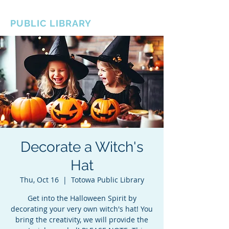
BOROUGH OF TOTOWA
PUBLIC LIBRARY
Decorate a Witch's
Hat
Thu, Oct 16
  |  
Totowa Public Library
Get into the Halloween Spirit by
decorating your very own witch's hat! You
bring the creativity, we will provide the