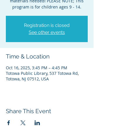
materials needed! PLEASE NOTE; This
program is for children ages 9 - 14.
Registration is closed
See other events
Time & Location
Oct 16, 2025, 3:45 PM – 4:45 PM
Totowa Public Library, 537 Totowa Rd,
Totowa, NJ 07512, USA
Share This Event