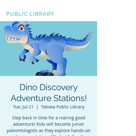
BOROUGH OF TOTOWA
PUBLIC LIBRARY
Dino Discovery
Adventure Stations!
Tue, Jul 21
  |  
Totowa Public Library
Step back in time for a roaring good
adventure! Kids will become junior
paleontologists as they explore hands-on