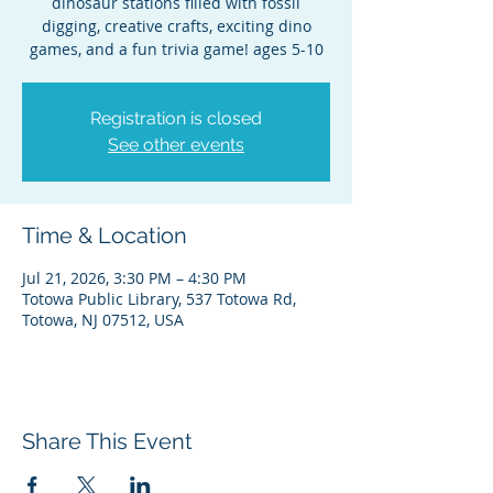
dinosaur stations filled with fossil
digging, creative crafts, exciting dino
games, and a fun trivia game! ages 5-10
Registration is closed
See other events
Time & Location
Jul 21, 2026, 3:30 PM – 4:30 PM
Totowa Public Library, 537 Totowa Rd,
Totowa, NJ 07512, USA
Share This Event