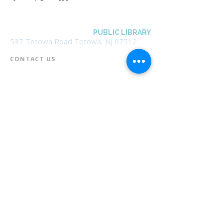
BOROUGH OF TOTOWA
PUBLIC LIBRARY
537 Totowa Road Totowa, NJ 07512
CONTACT US​
📞
973-790-3265
📠
973-790-0306
Front Desk | Ext 10
Director, Anne Krautheim | Ext 11
Children's Room | Ext 13
HOURS​
Monday – Thursday | 10:00 am - 8:00 pm
Friday | 10:00 am - 5:00 pm
Saturday | 10:00 am - 2:00 pm
Sunday | Closed
* Closed Saturdays in July & August