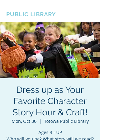
BOROUGH OF TOTOWA
PUBLIC LIBRARY
Dress up as Your
Favorite Character
Story Hour & Craft!
Mon, Oct 30
  |  
Totowa Public Library
Ages 3 - UP
Who will you be? What story will we read?