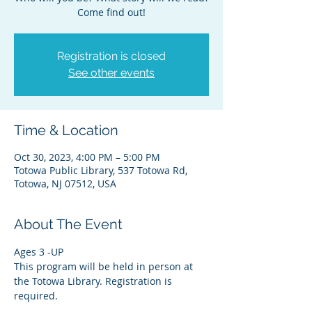
Come find out!
Registration is closed
See other events
Time & Location
Oct 30, 2023, 4:00 PM – 5:00 PM
Totowa Public Library, 537 Totowa Rd,
Totowa, NJ 07512, USA
About The Event
Ages 3 -UP
This program will be held in person at 
the Totowa Library. Registration is 
required.