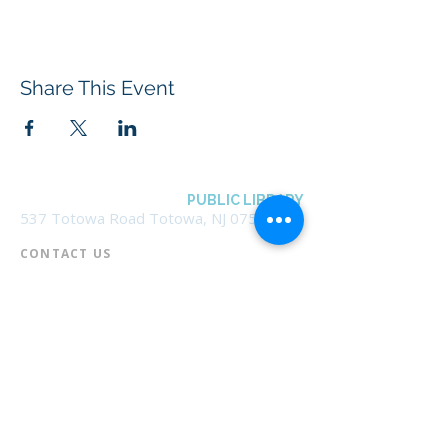
Share This Event
BOROUGH OF TOTOWA
PUBLIC LIBRARY
537 Totowa Road Totowa, NJ 07512
CONTACT US​
📞
973-790-3265
📠
973-790-0306
Front Desk | Ext 10
Director, Anne Krautheim | Ext 11
Children's Room | Ext 13
HOURS​
Monday – Thursday | 10:00 am - 8:00 pm