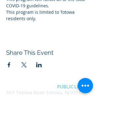
COVID-19 guidelines.
This program is limited to Totowa 
residents only.
Share This Event
BOROUGH OF TOTOWA
PUBLIC LIBRARY
537 Totowa Road Totowa, NJ 07512
CONTACT US​
📞
973-790-3265
📠
973-790-0306
Front Desk | Ext 10
Director, Anne Krautheim | Ext 11