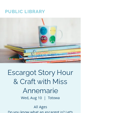
BOROUGH OF TOTOWA
PUBLIC LIBRARY
Escargot Story Hour
& Craft with Miss
Annemarie
Wed, Aug 10
  |  
Totowa
All Ages
Do you know what an escargot is? Let’s