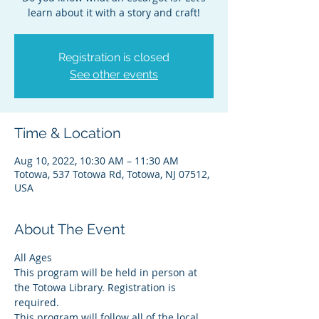
learn about it with a story and craft!
Registration is closed
See other events
Time & Location
Aug 10, 2022, 10:30 AM – 11:30 AM
Totowa, 537 Totowa Rd, Totowa, NJ 07512,
USA
About The Event
All Ages
This program will be held in person at 
the Totowa Library. Registration is 
required.
This program will follow all of the local 