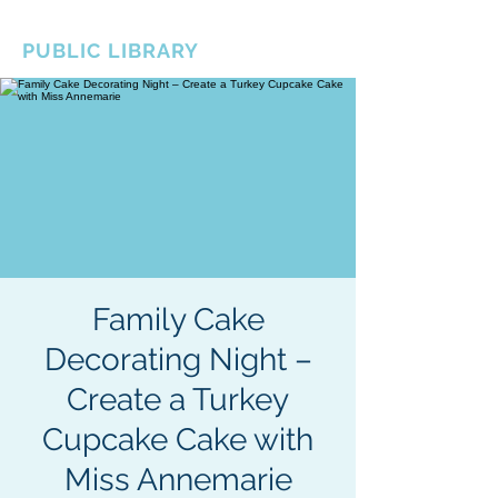
BOROUGH OF TOTOWA
PUBLIC LIBRARY
Family Cake
Decorating Night –
Create a Turkey
Cupcake Cake with
Miss Annemarie