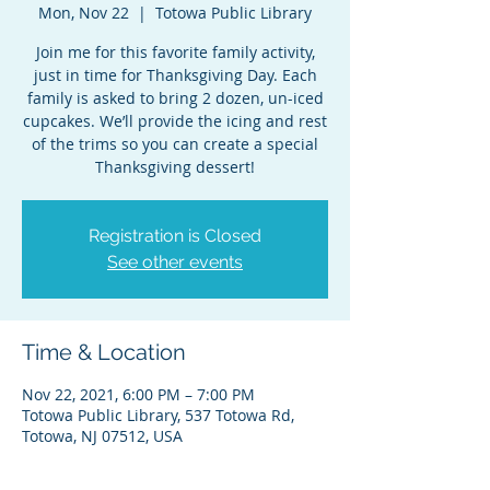
Mon, Nov 22
  |  
Totowa Public Library
Join me for this favorite family activity,
just in time for Thanksgiving Day. Each
family is asked to bring 2 dozen, un-iced
cupcakes. We’ll provide the icing and rest
of the trims so you can create a special
Thanksgiving dessert!
Registration is Closed
See other events
Time & Location
Nov 22, 2021, 6:00 PM – 7:00 PM
Totowa Public Library, 537 Totowa Rd,
Totowa, NJ 07512, USA