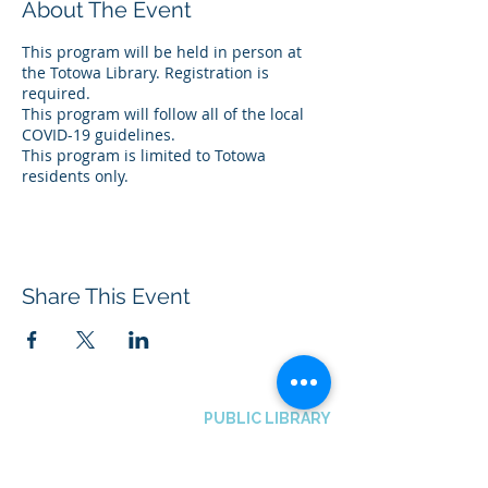
About The Event
This program will be held in person at
the Totowa Library. Registration is
required.
This program will follow all of the local
COVID-19 guidelines.
This program is limited to Totowa
residents only.
Share This Event
BOROUGH OF TOTOWA
PUBLIC LIBRARY
537 Totowa Road Totowa, NJ 07512
CONTACT US​