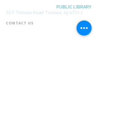
BOROUGH OF TOTOWA
PUBLIC LIBRARY
537 Totowa Road Totowa, NJ 07512
CONTACT US​
📞
973-790-3265
📠
973-790-0306
Front Desk | Ext 10
Director, Anne Krautheim | Ext 11
Children's Room | Ext 13
HOURS​
Monday – Thursday | 10:00 am - 8:00 pm
Friday | 10:00 am - 5:00 pm
Saturday | 10:00 am - 2:00 pm
Sunday | Closed
* Closed Saturdays in July & August