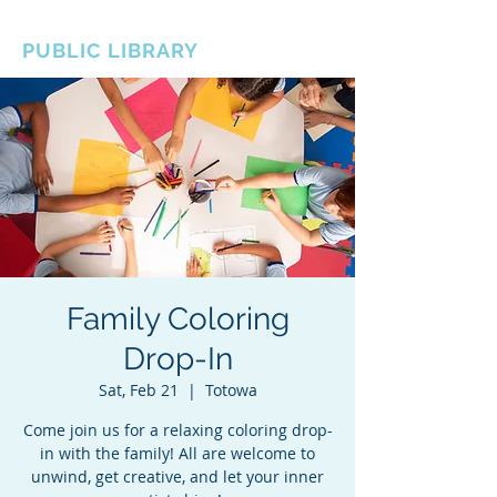
BOROUGH OF TOTOWA
PUBLIC LIBRARY
Family Coloring
Drop-In
Sat, Feb 21
  |  
Totowa
Come join us for a relaxing coloring drop-
in with the family! All are welcome to
unwind, get creative, and let your inner