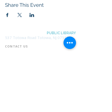
Share This Event
BOROUGH OF TOTOWA
PUBLIC LIBRARY
537 Totowa Road Totowa, NJ 07512
CONTACT US​
📞
973-790-3265
📠
973-790-0306
Front Desk | Ext 10
Director, Anne Krautheim | Ext 11
Children's Room | Ext 13
HOURS​
Monday – Thursday | 10:00 am - 8:00 pm
Friday | 10:00 am - 5:00 pm
Saturday | 10:00 am - 2:00 pm
Sunday | Closed