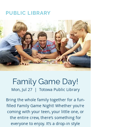
BOROUGH OF TOTOWA
PUBLIC LIBRARY
Family Game Day!
Mon, Jul 27
  |  
Totowa Public Library
Bring the whole family together for a fun-
filled Family Game Night! Whether you’re
coming with your teen, your little one, or
the entire crew, there’s something for
everyone to enjoy. It’s a drop-in style