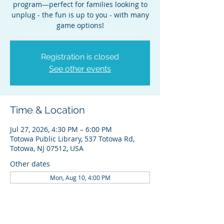
program—perfect for families looking to
unplug - the fun is up to you - with many
game options!
Registration is closed
See other events
Time & Location
Jul 27, 2026, 4:30 PM – 6:00 PM
Totowa Public Library, 537 Totowa Rd,
Totowa, NJ 07512, USA
Other dates
Mon, Aug 10, 4:00 PM