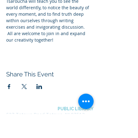
Tsaroucha will teach you to see the 
world differently, to notice the beauty of 
every moment, and to find truth deep 
within ourselves through writing 
exercises and invigorating discussion. 
 All are welcome to join in and expand 
our creativity together!
Share This Event
BOROUGH OF TOTOWA
PUBLIC LIBRARY
537 Totowa Road Totowa, NJ 07512
CONTACT US​
📞
973-790-3265