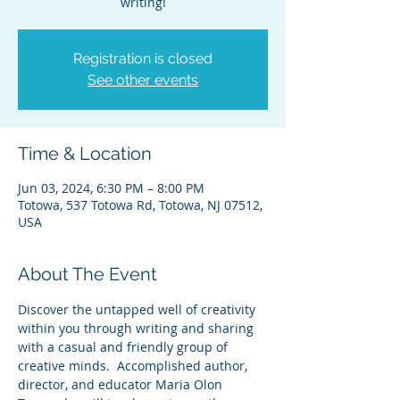
writing!
Registration is closed
See other events
Time & Location
Jun 03, 2024, 6:30 PM – 8:00 PM
Totowa, 537 Totowa Rd, Totowa, NJ 07512,
USA
About The Event
Discover the untapped well of creativity 
within you through writing and sharing 
with a casual and friendly group of 
creative minds.  Accomplished author, 
director, and educator Maria Olon 