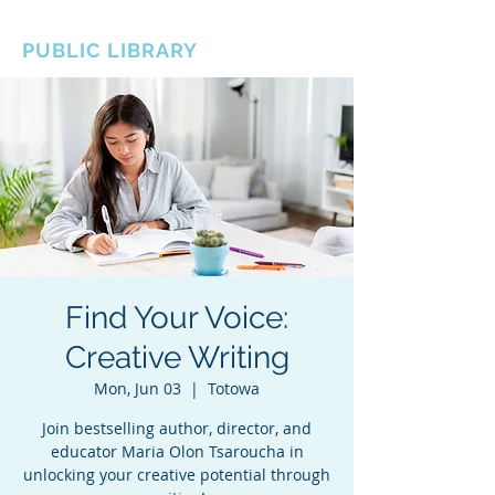
BOROUGH OF TOTOWA
PUBLIC LIBRARY
Find Your Voice:
Creative Writing
Mon, Jun 03
  |  
Totowa
Join bestselling author, director, and
educator Maria Olon Tsaroucha in
unlocking your creative potential through