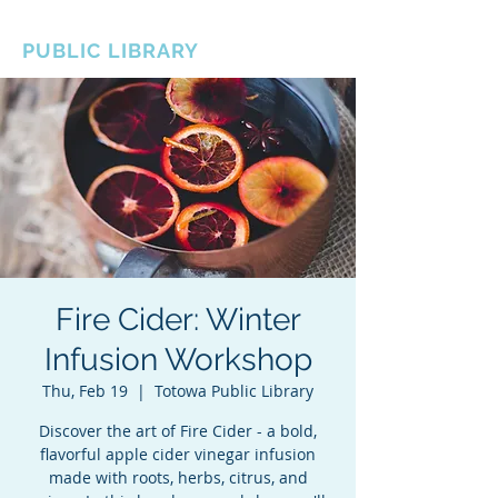
BOROUGH OF TOTOWA
PUBLIC LIBRARY
Fire Cider: Winter
Infusion Workshop
Thu, Feb 19
  |  
Totowa Public Library
Discover the art of Fire Cider - a bold,
flavorful apple cider vinegar infusion
made with roots, herbs, citrus, and