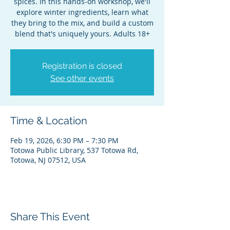
spices. In this hands-on workshop, we'll
explore winter ingredients, learn what
they bring to the mix, and build a custom
blend that's uniquely yours. Adults 18+
Registration is closed
See other events
Time & Location
Feb 19, 2026, 6:30 PM – 7:30 PM
Totowa Public Library, 537 Totowa Rd,
Totowa, NJ 07512, USA
Share This Event