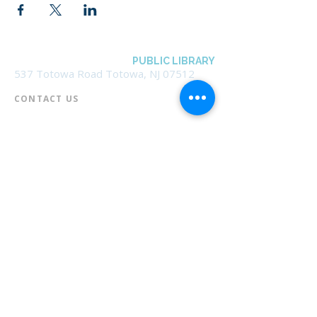
BOROUGH OF TOTOWA
PUBLIC LIBRARY
537 Totowa Road Totowa, NJ 07512
CONTACT US​
📞
973-790-3265
📠
973-790-0306
Front Desk | Ext 10
Director, Anne Krautheim | Ext 11
Children's Room | Ext 13
HOURS​
Monday – Thursday | 10:00 am - 8:00 pm
Friday | 10:00 am - 5:00 pm
Saturday | 10:00 am - 2:00 pm
Sunday | Closed
* Closed Saturdays in July & August