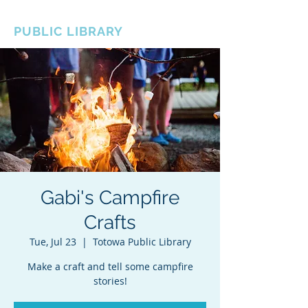
BOROUGH OF TOTOWA
PUBLIC LIBRARY
Gabi's Campfire
Crafts
Tue, Jul 23
  |  
Totowa Public Library
Make a craft and tell some campfire
stories!