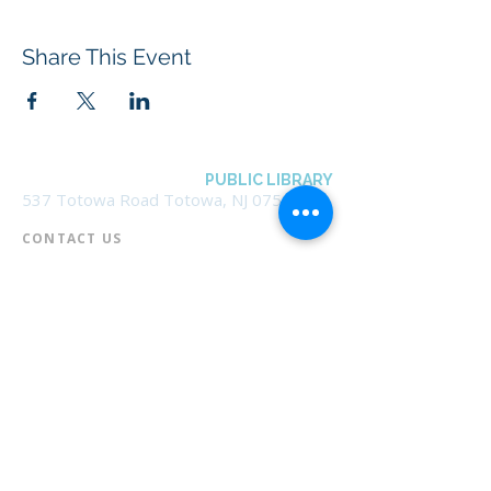
Share This Event
BOROUGH OF TOTOWA
PUBLIC LIBRARY
537 Totowa Road Totowa, NJ 07512
CONTACT US​
📞
973-790-3265
📠
973-790-0306
Front Desk | Ext 10
Director, Anne Krautheim | Ext 11
Children's Room | Ext 13
HOURS​
Monday – Thursday | 10:00 am - 8:00 pm
Friday | 10:00 am - 5:00 pm