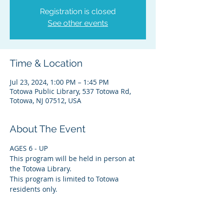
Registration is closed
See other events
Time & Location
Jul 23, 2024, 1:00 PM – 1:45 PM
Totowa Public Library, 537 Totowa Rd,
Totowa, NJ 07512, USA
About The Event
AGES 6 - UP
This program will be held in person at 
the Totowa Library.
This program is limited to Totowa 
residents only.