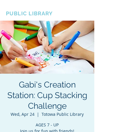
BOROUGH OF TOTOWA
PUBLIC LIBRARY
Gabi's Creation
Station: Cup Stacking
Challenge
Wed, Apr 24
  |  
Totowa Public Library
AGES 7 - UP
Join us for fun with friends!