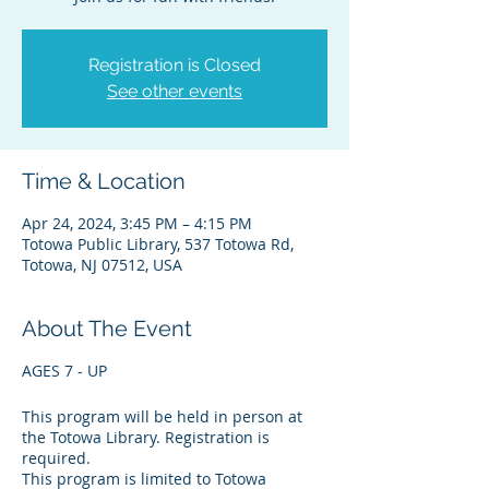
Registration is Closed
See other events
Time & Location
Apr 24, 2024, 3:45 PM – 4:15 PM
Totowa Public Library, 537 Totowa Rd,
Totowa, NJ 07512, USA
About The Event
AGES 7 - UP
This program will be held in person at
the Totowa Library. Registration is
required.
This program is limited to Totowa