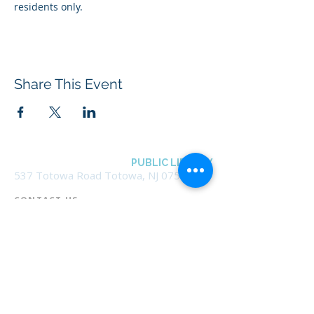
residents only.
Share This Event
BOROUGH OF TOTOWA
PUBLIC LIBRARY
537 Totowa Road Totowa, NJ 07512
CONTACT US​
📞
973-790-3265
📠
973-790-0306
Front Desk | Ext 10
Director, Anne Krautheim | Ext 11
Children's Room | Ext 13
HOURS​