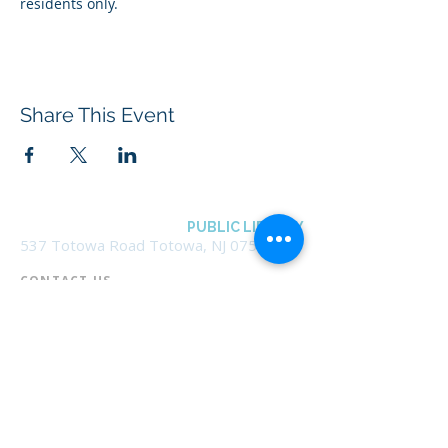
residents only.
Share This Event
BOROUGH OF TOTOWA
PUBLIC LIBRARY
537 Totowa Road Totowa, NJ 07512
CONTACT US​
📞
973-790-3265
📠
973-790-0306
Front Desk | Ext 10
Director, Anne Krautheim | Ext 11
Children's Room | Ext 13
HOURS​