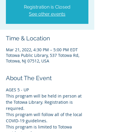
Registration is Closed
See other events
Time & Location
Mar 21, 2022, 4:30 PM – 5:00 PM EDT
Totowa Public Library, 537 Totowa Rd,
Totowa, NJ 07512, USA
About The Event
AGES 5 - UP
This program will be held in person at 
the Totowa Library. Registration is 
required.
This program will follow all of the local 
COVID-19 guidelines.
This program is limited to Totowa 