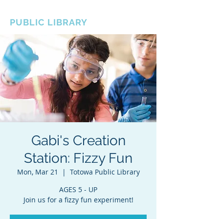
BOROUGH OF TOTOWA
PUBLIC LIBRARY
Gabi's Creation
Station: Fizzy Fun
Mon, Mar 21
  |  
Totowa Public Library
AGES 5 - UP
Join us for a fizzy fun experiment!