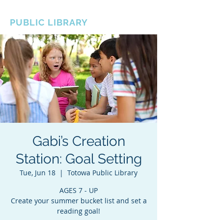
BOROUGH OF TOTOWA
PUBLIC LIBRARY
Gabi’s Creation
Station: Goal Setting
Tue, Jun 18
  |  
Totowa Public Library
AGES 7 - UP
Create your summer bucket list and set a
reading goal!