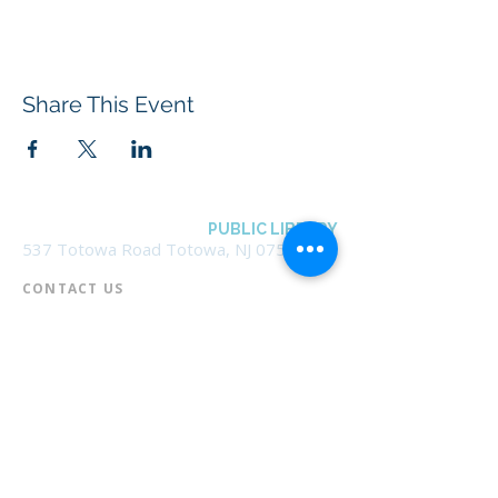
Share This Event
BOROUGH OF TOTOWA
PUBLIC LIBRARY
537 Totowa Road Totowa, NJ 07512
CONTACT US​
📞
973-790-3265
📠
973-790-0306
Front Desk | Ext 10
Director, Anne Krautheim | Ext 11
Children's Room | Ext 13
HOURS​