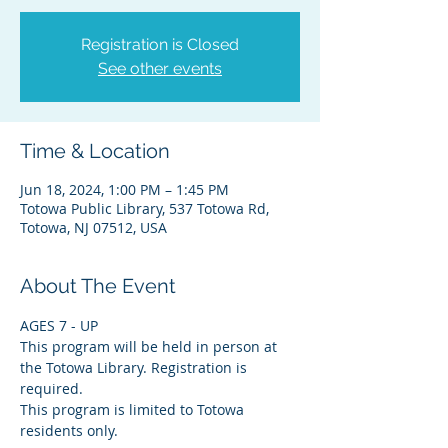
Registration is Closed
See other events
Time & Location
Jun 18, 2024, 1:00 PM – 1:45 PM
Totowa Public Library, 537 Totowa Rd,
Totowa, NJ 07512, USA
About The Event
AGES 7 - UP
This program will be held in person at 
the Totowa Library. Registration is 
required.
This program is limited to Totowa 
residents only.