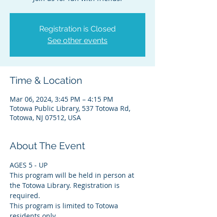
Registration is Closed
See other events
Time & Location
Mar 06, 2024, 3:45 PM – 4:15 PM
Totowa Public Library, 537 Totowa Rd,
Totowa, NJ 07512, USA
About The Event
AGES 5 - UP
This program will be held in person at 
the Totowa Library. Registration is 
required.
This program is limited to Totowa 
residents only.