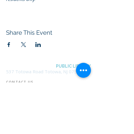
Share This Event
BOROUGH OF TOTOWA
PUBLIC LIBRARY
537 Totowa Road Totowa, NJ 07512
CONTACT US​
📞
973-790-3265
📠
973-790-0306
Front Desk | Ext 10
Director, Anne Krautheim | Ext 11
Children's Room | Ext 13
HOURS​