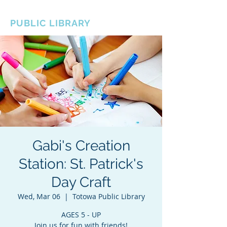
BOROUGH OF TOTOWA
PUBLIC LIBRARY
Gabi's Creation
Station: St. Patrick's
Day Craft
Wed, Mar 06
  |  
Totowa Public Library
AGES 5 - UP
Join us for fun with friends!