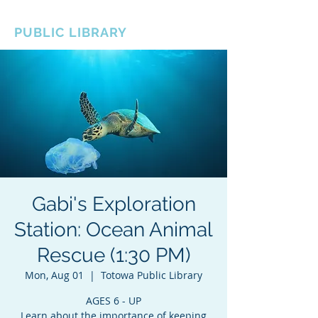
BOROUGH OF TOTOWA
PUBLIC LIBRARY
Gabi's Exploration
Station: Ocean Animal
Rescue (1:30 PM)
Mon, Aug 01
  |  
Totowa Public Library
AGES 6 - UP
Learn about the importance of keeping