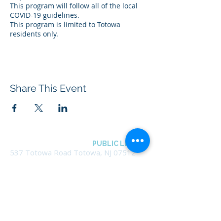
This program will follow all of the local
COVID-19 guidelines.
This program is limited to Totowa
residents only.
Share This Event
BOROUGH OF TOTOWA
PUBLIC LIBRARY
537 Totowa Road Totowa, NJ 07512
CONTACT US​
📞
973-790-3265
📠
973-790-0306
Front Desk | Ext 10
Director, Anne Krautheim | Ext 11