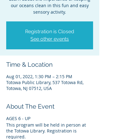
our oceans clean in this fun and easy
sensory activity.
Registration is Closed
See other events
Time & Location
Aug 01, 2022, 1:30 PM – 2:15 PM
Totowa Public Library, 537 Totowa Rd,
Totowa, NJ 07512, USA
About The Event
AGES 6 - UP
This program will be held in person at
the Totowa Library. Registration is
required.