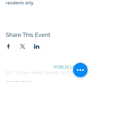
residents only.
Share This Event
BOROUGH OF TOTOWA
PUBLIC LIBRARY
537 Totowa Road Totowa, NJ 07512
CONTACT US​
📞
973-790-3265
📠
973-790-0306
Front Desk | Ext 10
Director, Anne Krautheim | Ext 11
Children's Room | Ext 13
HOURS​