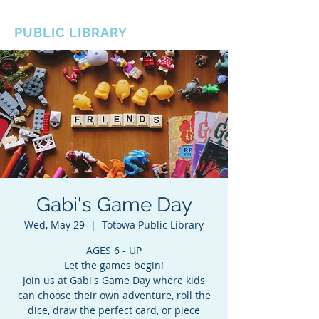
BOROUGH OF TOTOWA
PUBLIC LIBRARY
Gabi's Game Day
Wed, May 29
  |  
Totowa Public Library
AGES 6 - UP
Let the games begin!
Join us at Gabi's Game Day where kids
can choose their own adventure, roll the
dice, draw the perfect card, or piece