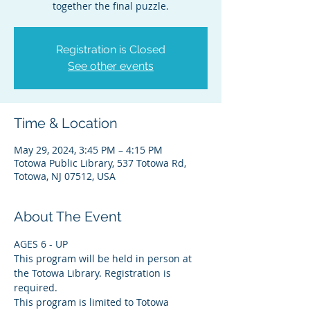
together the final puzzle.
Registration is Closed
See other events
Time & Location
May 29, 2024, 3:45 PM – 4:15 PM
Totowa Public Library, 537 Totowa Rd,
Totowa, NJ 07512, USA
About The Event
AGES 6 - UP
This program will be held in person at 
the Totowa Library. Registration is 
required.
This program is limited to Totowa 