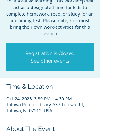
collaborative learning. This workshop will
act as a designated time for kids to
complete homework, read, or study for an
upcoming test. Please note, kids must
bring their own work/activities for this
session.
Registration is Closed
See other events
Time & Location
Oct 24, 2023, 3:30 PM – 4:30 PM
Totowa Public Library, 537 Totowa Rd,
Totowa, NJ 07512, USA
About The Event