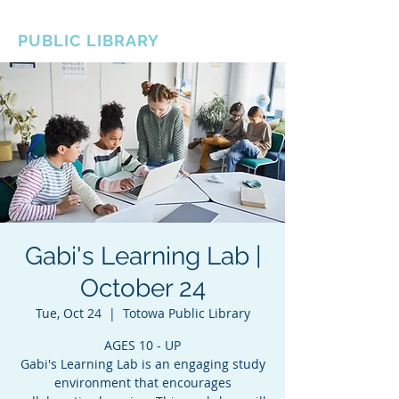
BOROUGH OF TOTOWA
PUBLIC LIBRARY
Gabi's Learning Lab |
October 24
Tue, Oct 24
  |  
Totowa Public Library
AGES 10 - UP
Gabi's Learning Lab is an engaging study
environment that encourages