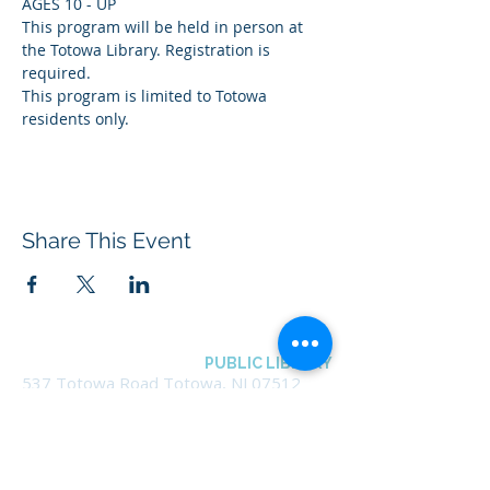
AGES 10 - UP
This program will be held in person at 
the Totowa Library. Registration is 
required.
This program is limited to Totowa 
residents only.
Share This Event
BOROUGH OF TOTOWA
PUBLIC LIBRARY
537 Totowa Road Totowa, NJ 07512
CONTACT US​
📞
973-790-3265
📠
973-790-0306