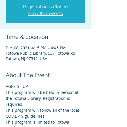
Registration is Closed
See other events
Time & Location
Dec 08, 2021, 4:15 PM – 4:45 PM
Totowa Public Library, 537 Totowa Rd,
Totowa, NJ 07512, USA
About The Event
AGES 5 - UP
This program will be held in person at 
the Totowa Library. Registration is 
required.
This program will follow all of the local 
COVID-19 guidelines.
This program is limited to Totowa 