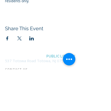
residents only.
Share This Event
BOROUGH OF TOTOWA
PUBLIC LIBRARY
537 Totowa Road Totowa, NJ 07512
CONTACT US​
📞
973-790-3265
📠
973-790-0306
Front Desk | Ext 10
Director, Anne Krautheim | Ext 11
Children's Room | Ext 13
HOURS​