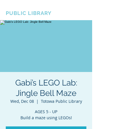
BOROUGH OF TOTOWA
PUBLIC LIBRARY
Gabi’s LEGO Lab:
Jingle Bell Maze
Wed, Dec 08
  |  
Totowa Public Library
AGES 5 - UP
Build a maze using LEGOs!