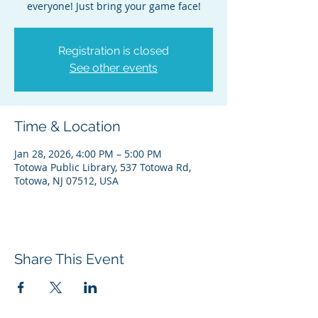
everyone! Just bring your game face!
Registration is closed
See other events
Time & Location
Jan 28, 2026, 4:00 PM – 5:00 PM
Totowa Public Library, 537 Totowa Rd,
Totowa, NJ 07512, USA
Share This Event