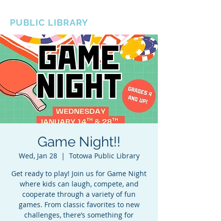
BOROUGH OF TOTOWA
PUBLIC LIBRARY
Game Night!!
Wed, Jan 28
  |  
Totowa Public Library
Get ready to play! Join us for Game Night
where kids can laugh, compete, and
cooperate through a variety of fun
games. From classic favorites to new
challenges, there’s something for