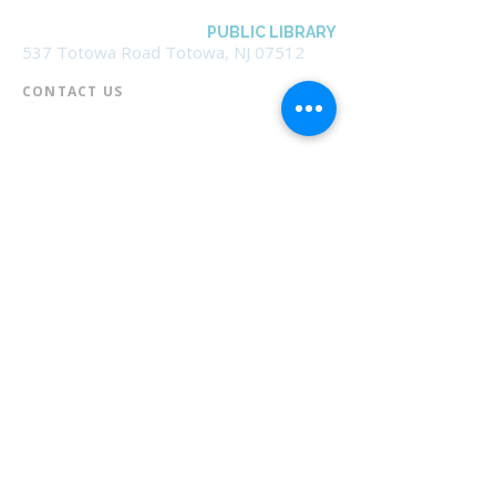
BOROUGH OF TOTOWA
PUBLIC LIBRARY
537 Totowa Road Totowa, NJ 07512
CONTACT US​
📞
973-790-3265
📠
973-790-0306
Front Desk | Ext 10
Director, Anne Krautheim | Ext 11
Children's Room | Ext 13
HOURS​
Monday – Thursday | 10:00 am - 8:00 pm
Friday | 10:00 am - 5:00 pm
Saturday | 10:00 am - 2:00 pm
Sunday | Closed
* Closed Saturdays in July & August