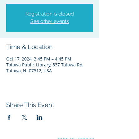
Registration is closed
See other events
Time & Location
Oct 17, 2024, 3:45 PM – 4:45 PM
Totowa Public Library, 537 Totowa Rd,
Totowa, NJ 07512, USA
Share This Event