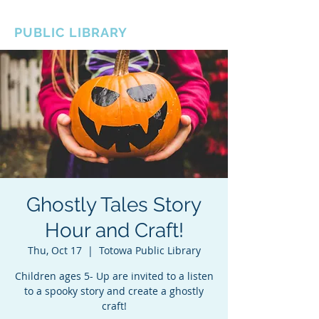
BOROUGH OF TOTOWA
PUBLIC LIBRARY
Ghostly Tales Story
Hour and Craft!
Thu, Oct 17
  |  
Totowa Public Library
Children ages 5- Up are invited to a listen
to a spooky story and create a ghostly
craft!