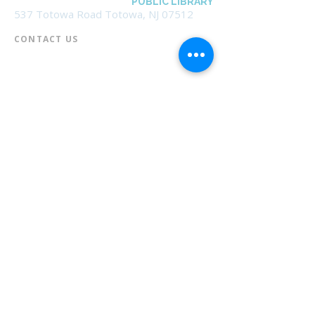
BOROUGH OF TOTOWA
PUBLIC LIBRARY
537 Totowa Road Totowa, NJ 07512
CONTACT US​
📞
973-790-3265
📠
973-790-0306
Front Desk | Ext 10
Director, Anne Krautheim | Ext 11
Children's Room | Ext 13
HOURS​
Monday – Thursday | 10:00 am - 8:00 pm
Friday | 10:00 am - 5:00 pm
Saturday | 10:00 am - 2:00 pm
Sunday | Closed
* Closed Saturdays in July & August