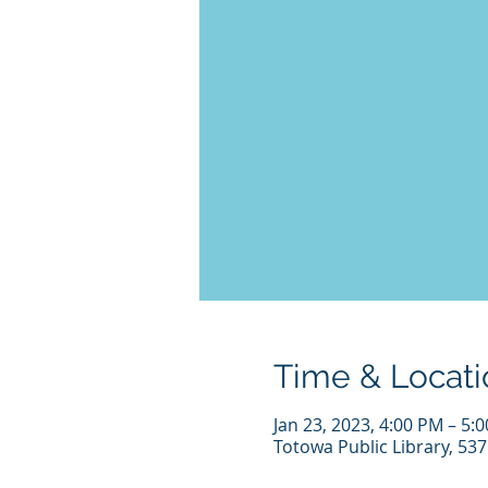
Time & Locati
Jan 23, 2023, 4:00 PM – 5:
Totowa Public Library, 53