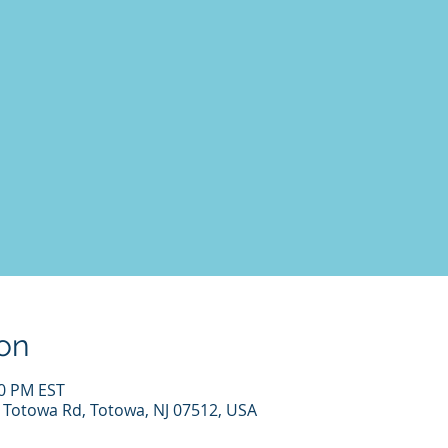
on
00 PM EST
7 Totowa Rd, Totowa, NJ 07512, USA