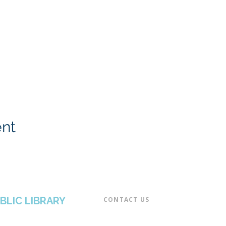
ent
BLIC LIBRARY
CONTACT US​
📞 973-790-3265
📠 973-790-0306