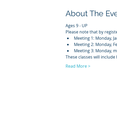
About The Ev
Ages 9 - UP
Please note that by regist
Meeting 1: Monday, Ja
Meeting 2: Monday, Fe
Meeting 3: Monday, ma
These classes will includ
Read More >