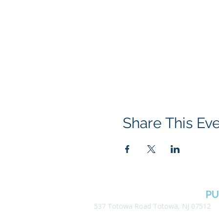
Share This Ev
BOROUGH OF TOTOWA
PU
537 Totowa Road Totowa, NJ 07512