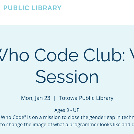
A
PUBLIC LIBRARY
About
Events
OTOWA'S COMMUNITY SINCE 1957
 Who Code Club: 
Session
Mon, Jan 23
  |  
Totowa Public Library
Ages 9 - UP
s Who Code" is on a mission to close the gender gap in tech
to change the image of what a programmer looks like and 