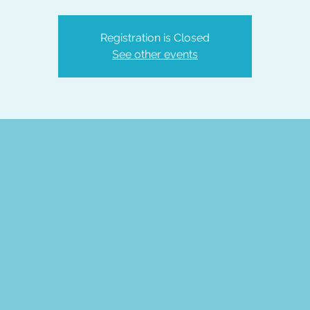
Registration is Closed
See other events