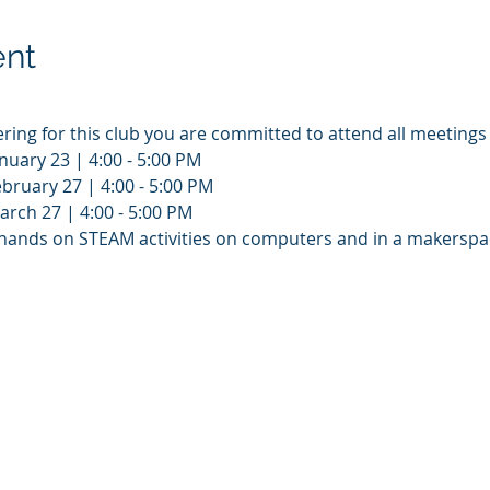
ent
ering for this club you are committed to attend all meetings
nuary 23 | 4:00 - 5:00 PM
bruary 27 | 4:00 - 5:00 PM
rch 27 | 4:00 - 5:00 PM
e hands on STEAM activities on computers and in a makerspac