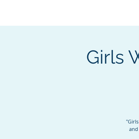
BOROUGH OF TOTOW
SERVING T
Girls
"Girl
and 