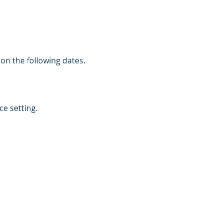
 on the following dates.
e setting.