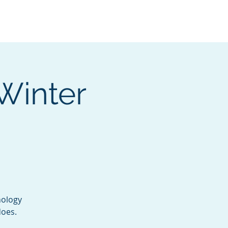
Services
Contact
Catalog
Winter
nology
does.