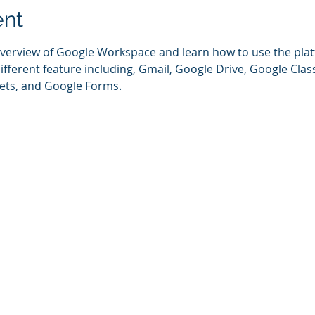
ent
 overview of Google Workspace and learn how to use the pla
different feature including, Gmail, Google Drive, Google Cla
ets, and Google Forms.