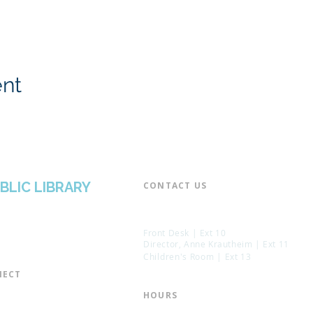
ent
BLIC LIBRARY
CONTACT US​
📞 973-790-3265
📠 973-790-0306
Front Desk | Ext 10
Director, Anne Krautheim | Ext 11
Children's Room | Ext 13
ECT​
 of Trustees
HOURS​
s of the Library
Monday – Thursday | 10:00 am - 8: