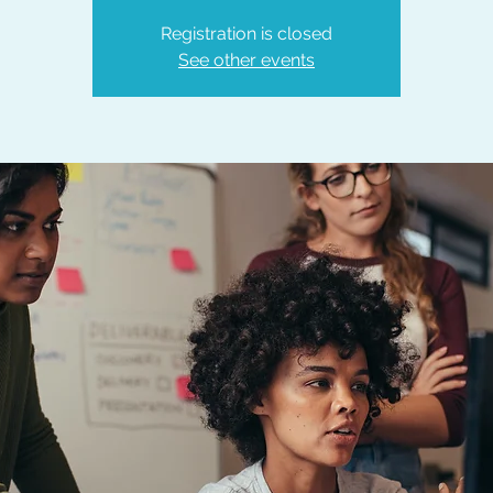
Registration is closed
See other events