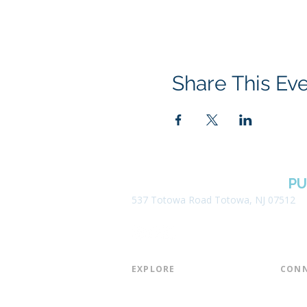
Share This Ev
BOROUGH OF TOTOWA
PU
537 Totowa Road Totowa, NJ 07512
EXPLORE​
CONN
About the Library
Board
Programs & Events
Friend