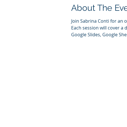
About The Ev
Join Sabrina Conti for an
Each session will cover a 
Google Slides, Google She