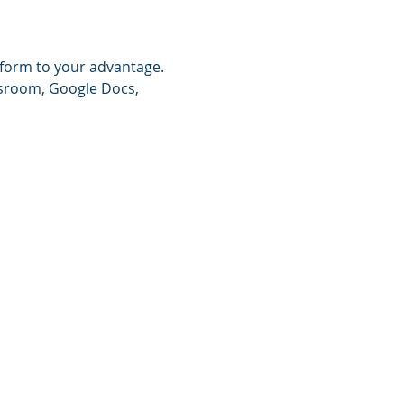
tform to your advantage. 
ssroom, Google Docs, 