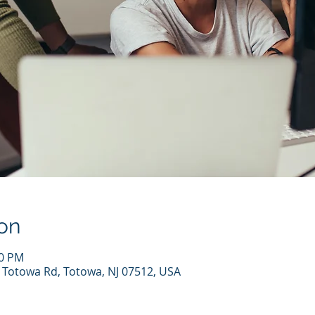
on
00 PM
7 Totowa Rd, Totowa, NJ 07512, USA