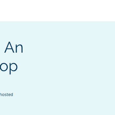
Services
Contact
Catalog
 An
hop
 hosted