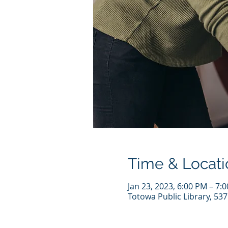
Time & Locati
Jan 23, 2023, 6:00 PM – 7:
Totowa Public Library, 53