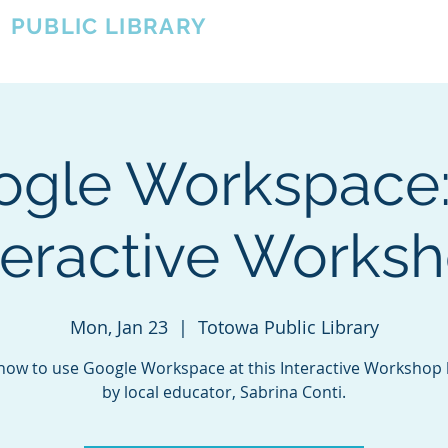
A
PUBLIC LIBRARY
About
Events
OTOWA'S COMMUNITY SINCE 1957
ogle Workspace:
teractive Works
Mon, Jan 23
  |  
Totowa Public Library
how to use Google Workspace at this Interactive Workshop
by local educator, Sabrina Conti.