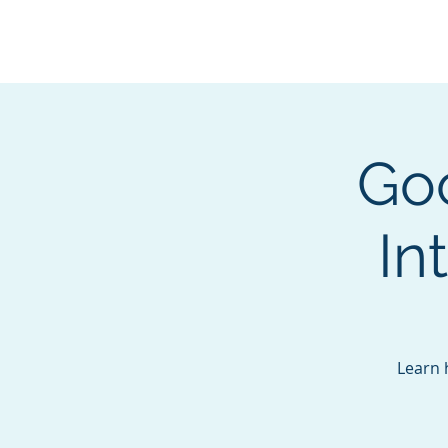
BOROUGH OF TOTOW
SERVING T
Go
In
Learn 