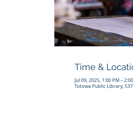
Time & Locati
Jul 09, 2025, 1:00 PM – 2:0
Totowa Public Library, 53