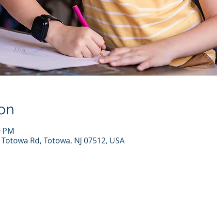
on
0 PM
7 Totowa Rd, Totowa, NJ 07512, USA