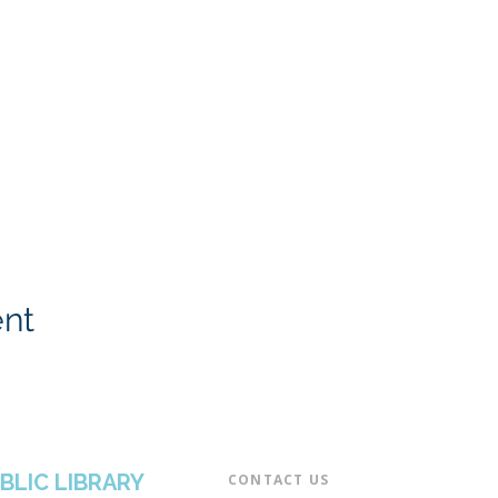
ent
BLIC LIBRARY
CONTACT US​