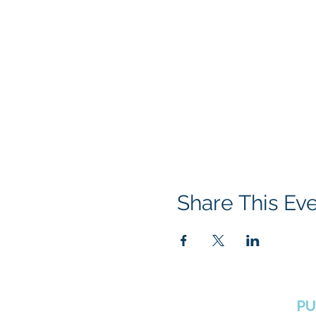
Share This Ev
BOROUGH OF TOTOWA
PU