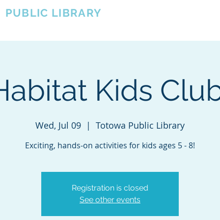
A
PUBLIC LIBRARY
About
Events
OTOWA'S COMMUNITY SINCE 1957
Habitat Kids Club
Wed, Jul 09
  |  
Totowa Public Library
Exciting, hands-on activities for kids ages 5 - 8!
Registration is closed
See other events